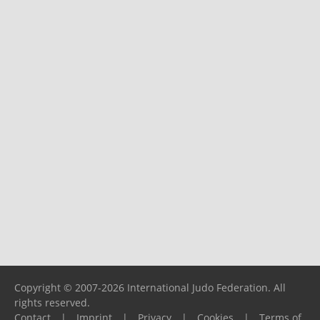
Copyright © 2007-2026 International Judo Federation. All
rights reserved.
Contact
|
Imprint
|
Privacy
|
Cookies
|
Terms of