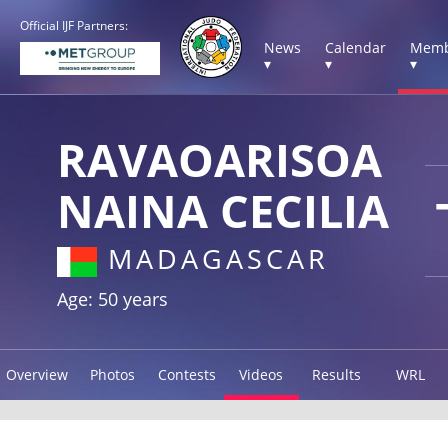
Official IJF Partners:
News
Calendar
Memb
▾
▾
▾
RAVAOARISOA
NAINA CECILIA
MADAGASCAR
Age: 50 years
Overview
Photos
Contests
Videos
Results
WRL