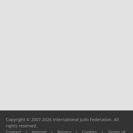
Copyright © 2007-2026 International Judo Federation. All
rights reserved.
Contact
|
Imprint
|
Privacy
|
Cookies
|
Terms of