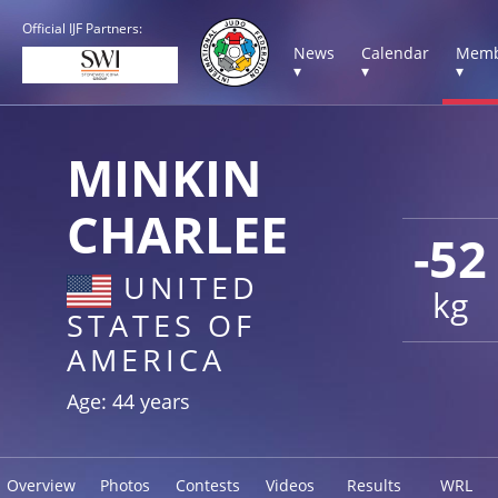
Official IJF Partners:
News
Calendar
Memb
▾
▾
▾
MINKIN
CHARLEE
-52
UNITED
kg
STATES OF
AMERICA
Age: 44 years
Overview
Photos
Contests
Videos
Results
WRL