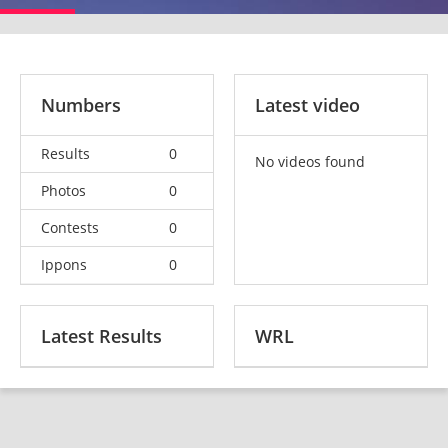
Numbers
Latest video
Results
0
No videos found
Photos
0
Contests
0
Ippons
0
Latest Results
WRL