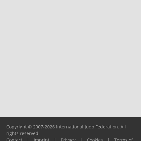
Copyright © 2007-2026 International Judo Federation. All
rights reserved.
Contact
|
Imprint
|
Privacy
|
Cookies
|
Terms of