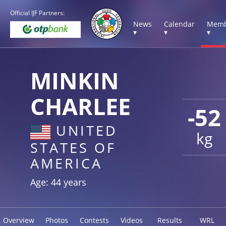
Official IJF Partners:
News
Calendar
Memb
▾
▾
▾
MINKIN
CHARLEE
-52
UNITED
kg
STATES OF
AMERICA
Age: 44 years
Overview
Photos
Contests
Videos
Results
WRL