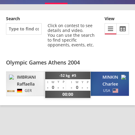
Search
View
Click on contest to see
details and video.
You can use the search
to find specific
opponents, events, etc.
Olympic Games Athens 2004
-52 kg #5
IMBRIANI
MINKIN
Y
P
I
W
I
W
Y
P
Raffaella
Charlee
-
0
-
-
-
0
-
-
GER
USA
00:00