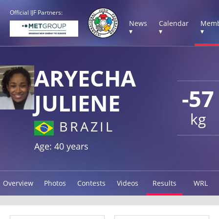
Official IJF Partners:
News
Calendar
Memb
▾
▾
▾
ARYECHA
-57
JULIENE
kg
BRAZIL
Age: 40 years
Overview
Photos
Contests
Videos
Results
WRL