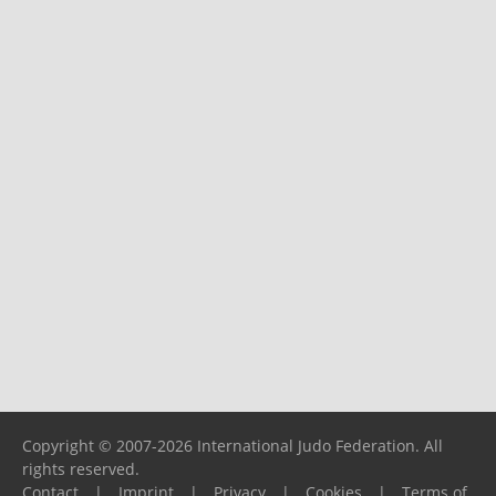
Copyright © 2007-2026 International Judo Federation. All
rights reserved.
Contact
|
Imprint
|
Privacy
|
Cookies
|
Terms of