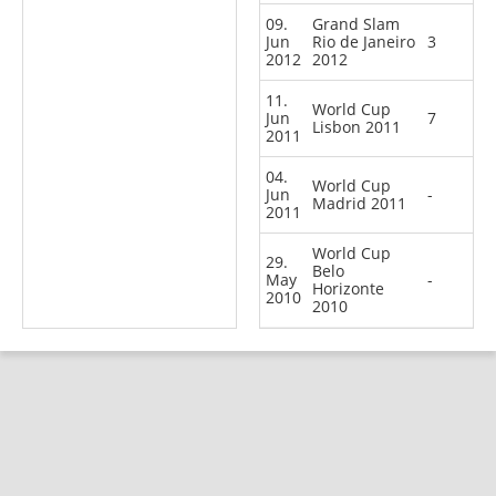
09.
Grand Slam
Jun
Rio de Janeiro
3
2012
2012
11.
World Cup
Jun
7
Lisbon 2011
2011
04.
World Cup
Jun
-
Madrid 2011
2011
World Cup
29.
Belo
May
-
Horizonte
2010
2010