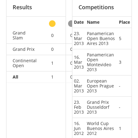
Results
Competitions
Date
Name
Place
other
Grand
23.
Panamerican
0
0
1
0
Slam
Mar
Open Buenos
5
2013
Aires 2013
Grand Prix
0
0
0
1
Panamerican
16.
Open
Continental
Mar
3
1
0
1
5
Montevideo
Open
2013
2013
All
1
0
2
6
02.
European
Mar
Open Prague
-
2013
2013
23.
Grand Prix
Feb
Dusseldorf
-
2013
2013
16.
World Cup
Jun
Buenos Aires
1
2012
2012