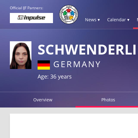
Official IJF Partners:
News ▾
Calendar ▾
SCHWENDERLI
GERMANY
Age: 36 years
Overview
Photos