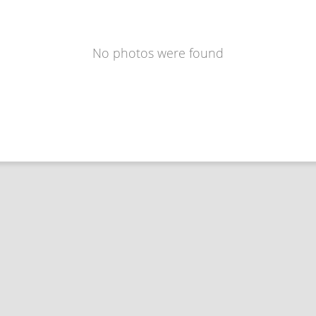
No photos were found