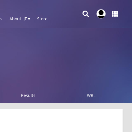
s
About IJF ▾
Store
Results
WRL