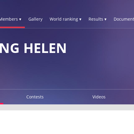
Members ▾
Gallery
World ranking ▾
Results ▾
Document
NG HELEN
Contests
Videos