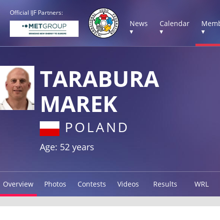
Official IJF Partners:
News
Calendar
Memb
▾
▾
▾
TARABURA
MAREK
POLAND
Age: 52 years
Overview
Photos
Contests
Videos
Results
WRL