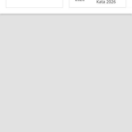
Kata 2026