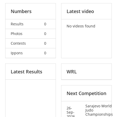
Numbers
Latest video
Results
0
No videos found
Photos
0
Contests
0
Ippons
0
Latest Results
WRL
Next Competition
Sarajevo World
26-
Judo
Sep-
Championships
2026