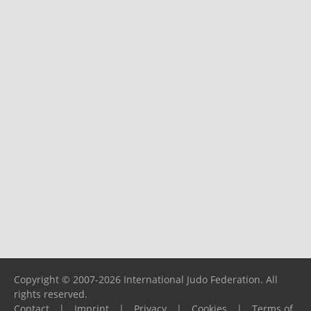
Copyright © 2007-2026 International Judo Federation. All
rights reserved.
Contact
|
Imprint
|
Privacy
|
Cookies
|
Terms of