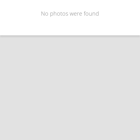
No photos were found