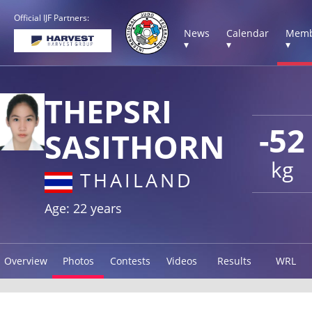
Official IJF Partners:
News
Calendar
Memb
▾
▾
▾
THEPSRI
-52
SASITHORN
kg
THAILAND
Age: 22 years
Overview
Photos
Contests
Videos
Results
WRL