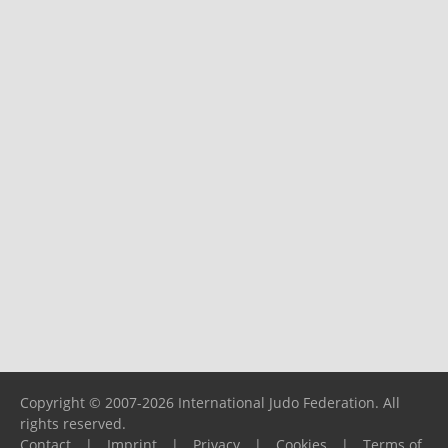
Copyright © 2007-2026 International Judo Federation. All
rights reserved.
Contact
|
Imprint
|
Privacy
|
Cookies
|
Terms of