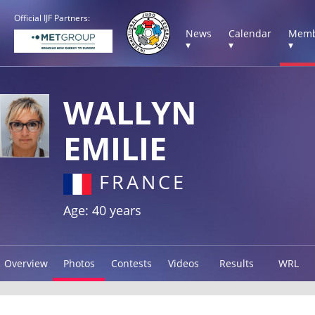
Official IJF Partners:
News
Calendar
Memb
▾
▾
▾
WALLYN
EMILIE
FRANCE
Age: 40 years
Overview
Photos
Contests
Videos
Results
WRL