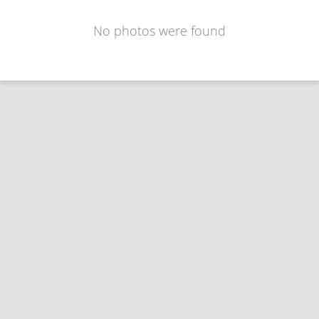
No photos were found