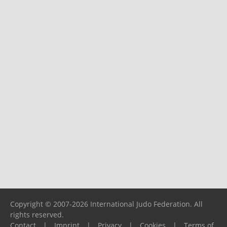
Copyright © 2007-2026 International Judo Federation. All
rights reserved.
Contact
|
Imprint
|
Privacy
|
Cookies
|
Terms of