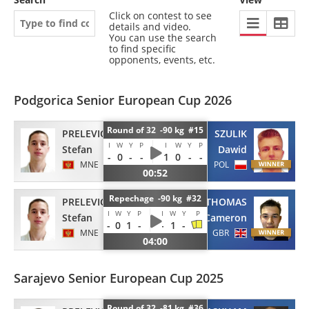
Click on contest to see
details and video.
You can use the search
to find specific
opponents, events, etc.
Podgorica Senior European Cup 2026
Round of 32 -90 kg #15
PRELEVIC
SZULIK
I
W
Y
P
I
W
Y
P
Stefan
Dawid
-
0
-
-
1
0
-
-
MNE
POL
00:52
Repechage -90 kg #32
PRELEVIC
REID-THOMAS
I
W
Y
P
I
W
Y
P
Stefan
Cameron
-
0
1
-
-
1
-
MNE
GBR
04:00
Sarajevo Senior European Cup 2025
Round of 32 -81 kg #36