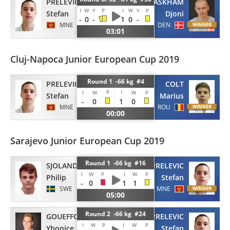
PRELEVIC
ASKHAM
I
W
Y
P
I
W
Y
P
Stefan
Djoni
-
0
-
1
0
-
MNE
DEN
03:01
Cluj-Napoca Junior European Cup 2019
Round 1 -66 kg #4
PRELEVIC
COLT
P
I
I
W
W
P
Stefan
Marius
-
0
1
0
MNE
ROU
00:00
Sarajevo Junior European Cup 2019
Round 1 -66 kg #16
SJOLANDER
PRELEVIC
I
W
P
I
W
P
Philip
Stefan
-
0
1
1
SWE
MNE
05:00
Round 2 -66 kg #24
GOUEFFON
PRELEVIC
I
W
P
I
W
P
Yhonice
Stefan