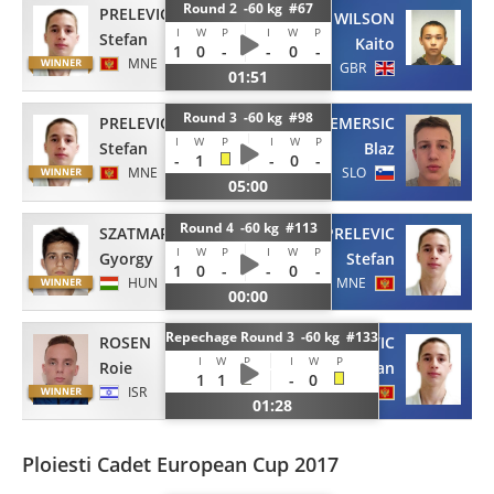
Round 2 -60 kg #67
PRELEVIC
WILSON
I
W
P
I
W
P
Stefan
Kaito
1
0
-
-
0
-
MNE
GBR
01:51
Round 3 -60 kg #98
PRELEVIC
EMERSIC
I
W
P
I
W
P
Stefan
Blaz
-
1
-
0
-
MNE
SLO
05:00
Round 4 -60 kg #113
SZATMARI
PRELEVIC
I
W
P
I
W
P
Gyorgy
Stefan
1
0
-
-
0
-
HUN
MNE
00:00
Repechage Round 3 -60 kg #133
ROSEN
PRELEVIC
I
W
P
I
W
P
Roie
Stefan
1
1
-
0
ISR
MNE
01:28
Ploiesti Cadet European Cup 2017