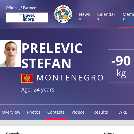
Official IJF Partners:
News
Calendar
Memb
▾
▾
▾
PRELEVIC
-90
STEFAN
kg
MONTENEGRO
Age: 24 years
Overview
Photos
Contests
Videos
Results
WRL
Search
View