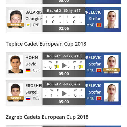
05:00
Round 2 -60 kg #37
BALARJISHVILI
PRELEVIC
P
I
I
W
W
P
Georgios
Stefan
1
0
-
-
0
-
CYP
MNE
02:06
Teplice Cadet European Cup 2018
Round 1 -60 kg #10
HOHN
PRELEVIC
I
W
P
I
W
P
David
Stefan
-
0
-
1
GER
MNE
05:00
Round 2 -60 kg #37
EROSHENKO
PRELEVIC
I
W
P
I
W
P
Sergei
Stefan
-
1
-
-
0
-
RUS
MNE
05:00
Zagreb Cadets European Cup 2018