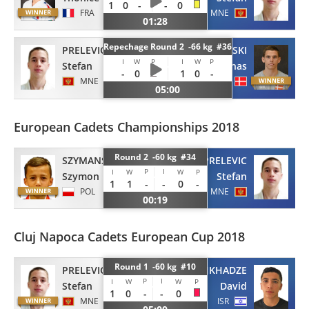
1
0
-
-
0
FRA
MNE
01:28
Repechage Round 2 -66 kg #36
PRELEVIC
CZAJKOWSKI
I
W
P
I
W
P
Stefan
Jonas
-
0
1
0
-
MNE
DEN
05:00
European Cadets Championships 2018
Round 2 -60 kg #34
SZYMANSKI
PRELEVIC
P
I
I
W
W
P
Szymon
Stefan
1
1
-
-
0
-
POL
MNE
00:19
Cluj Napoca Cadets European Cup 2018
Round 1 -60 kg #10
PRELEVIC
PICHKHADZE
P
I
I
W
W
P
Stefan
David
1
0
-
-
0
MNE
ISR