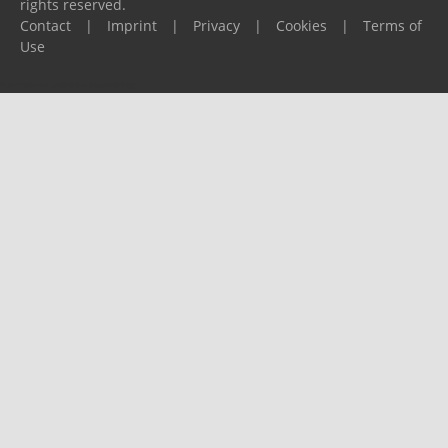
rights reserved.
Contact
|
Imprint
|
Privacy
|
Cookies
|
Terms of
Use
Please report any problems to
support@ijf.org