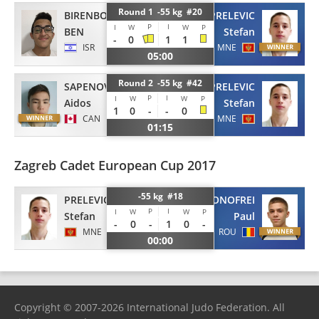
Round 1 -55 kg #20
BIRENBOIM
PRELEVIC
P
I
I
W
W
P
BEN
Stefan
-
0
1
1
ISR
MNE
05:00
Round 2 -55 kg #42
PRELEVIC
SAPENOV
P
I
I
W
W
P
Stefan
Aidos
1
0
-
-
0
MNE
CAN
01:15
Zagreb Cadet European Cup 2017
-55 kg #18
PRELEVIC
ONOFREI
P
I
I
W
W
P
Stefan
Paul
-
0
-
1
0
-
MNE
ROU
00:00
Copyright © 2007-2026 International Judo Federation. All