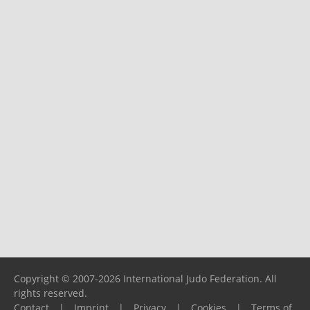
Copyright © 2007-2026 International Judo Federation. All
rights reserved.
Contact
|
Imprint
|
Privacy
|
Cookies
|
Terms of