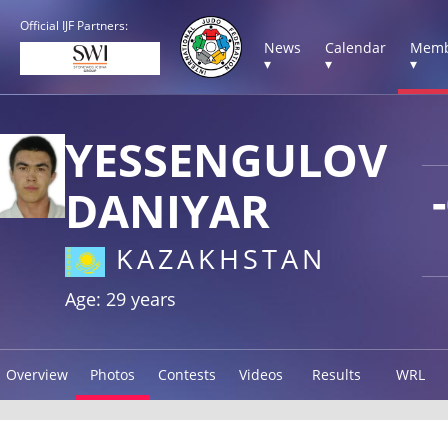
Official IJF Partners:
News
Calendar
Memb
▾
▾
▾
YESSENGULOV
DANIYAR
KAZAKHSTAN
Age: 29 years
Overview
Photos
Contests
Videos
Results
WRL