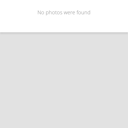
No photos were found