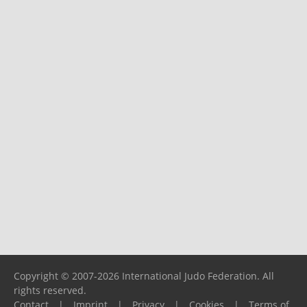
Copyright © 2007-2026 International Judo Federation. All
rights reserved.
Contact
|
Imprint
|
Privacy
|
Cookies
|
Terms of