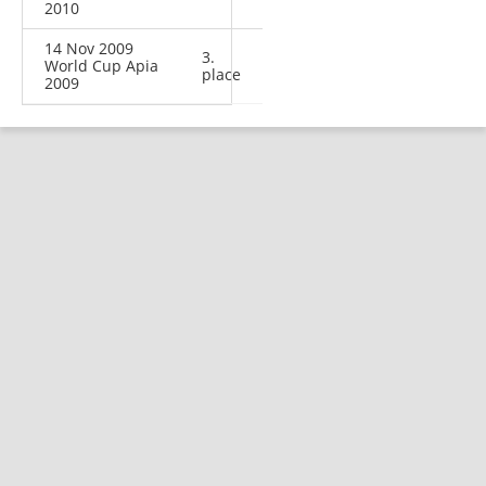
2010
14 Nov 2009
3.
World Cup Apia
place
2009