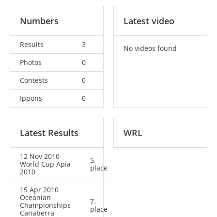
Numbers
Latest video
Results
3
No videos found
Photos
0
Contests
0
Ippons
0
Latest Results
WRL
12 Nov 2010
5.
World Cup Apia
place
2010
15 Apr 2010
Oceanian
7.
Championships
place
Canaberra