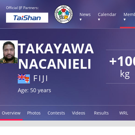
Official IJF Partners:
News
Calendar
Memb
▾
▾
▾
TAKAYAWA
+10
NACANIELI
kg
FIJI
Age: 50 years
Overview
Photos
Contests
Videos
Results
WRL