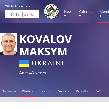
Official IJF Partners:
News
Calendar
Memb
▾
▾
▾
KOVALOV
MAKSYM
UKRAINE
Age: 49 years
Overview
Photos
Contests
Videos
Results
WRL