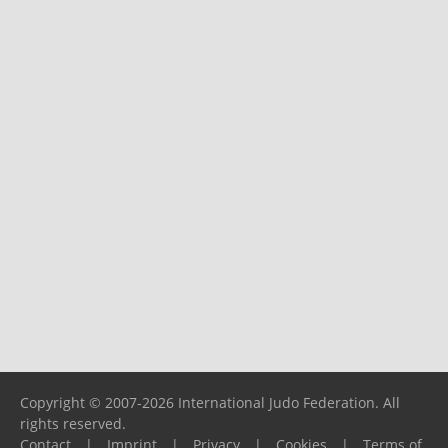
Copyright © 2007-2026 International Judo Federation. All
rights reserved.
Contact
|
Imprint
|
Privacy
|
Cookies
|
Terms of