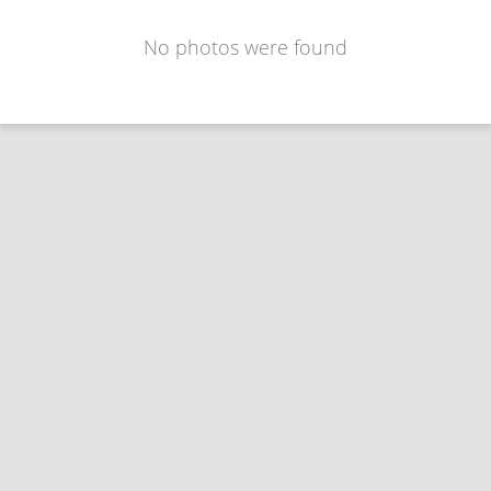
No photos were found