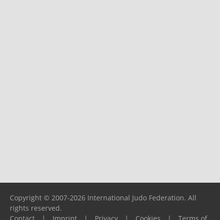
Copyright © 2007-2026 International Judo Federation. All
rights reserved.
Contact
|
Imprint
|
Privacy
|
Cookies
|
Terms of