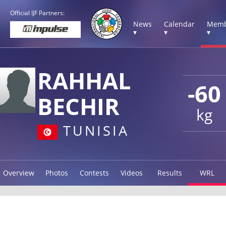
Official IJF Partners:
News
Calendar
Memb
▾
▾
▾
RAHHAL
-60
BECHIR
kg
TUNISIA
Overview
Photos
Contests
Videos
Results
WRL