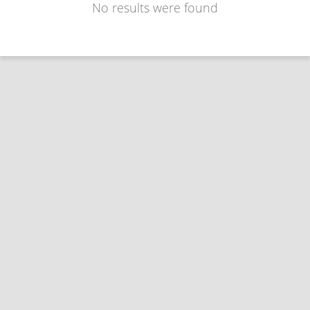
No results were found