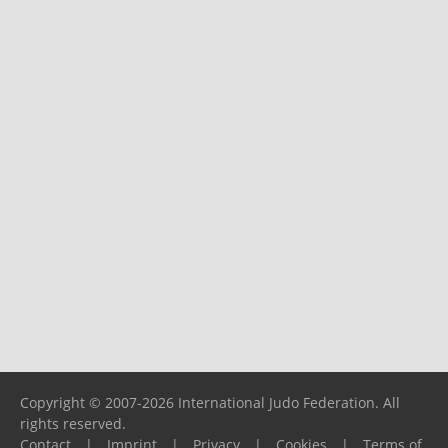
Copyright © 2007-2026 International Judo Federation. All
rights reserved.
Contact
|
Imprint
|
Privacy
|
Cookies
|
Terms of