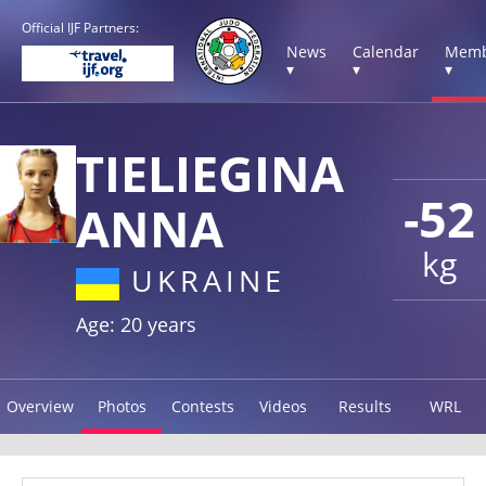
Official IJF Partners:
News
Calendar
Memb
▾
▾
▾
TIELIEGINA
-52
ANNA
kg
UKRAINE
Age: 20 years
Overview
Photos
Contests
Videos
Results
WRL