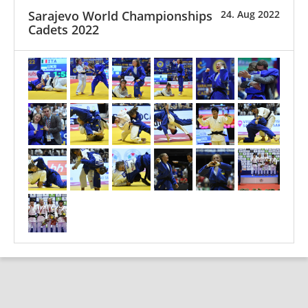
Sarajevo World Championships
24. Aug 2022
Cadets 2022