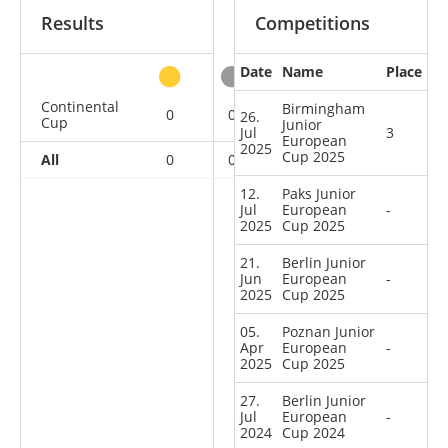
Results
Competitions
Date
Name
Place
other
Continental
Birmingham
0
0
1
11
26.
Cup
Junior
Jul
3
European
2025
Cup 2025
All
0
0
1
11
12.
Paks Junior
Jul
European
-
2025
Cup 2025
21.
Berlin Junior
Jun
European
-
2025
Cup 2025
05.
Poznan Junior
Apr
European
-
2025
Cup 2025
27.
Berlin Junior
Jul
European
-
2024
Cup 2024