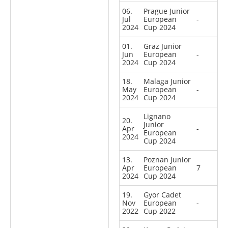
06.
Prague Junior
Jul
European
-
2024
Cup 2024
01.
Graz Junior
Jun
European
-
2024
Cup 2024
18.
Malaga Junior
May
European
-
2024
Cup 2024
Lignano
20.
Junior
Apr
-
European
2024
Cup 2024
13.
Poznan Junior
Apr
European
7
2024
Cup 2024
19.
Gyor Cadet
Nov
European
-
2022
Cup 2022