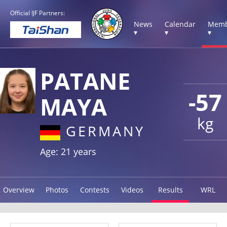
Official IJF Partners:
News
Calendar
Memb
▾
▾
▾
PATANE
-57
MAYA
kg
GERMANY
Age: 21 years
Overview
Photos
Contests
Videos
Results
WRL