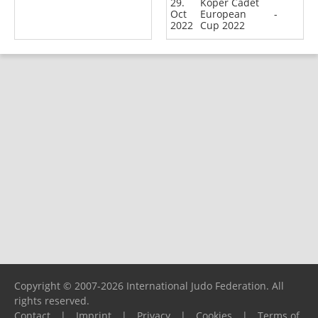
29.
Koper Cadet
Oct
European
-
2022
Cup 2022
Copyright © 2007-2026 International Judo Federation. All
rights reserved.
Contact
|
Imprint
|
Privacy
|
Cookies
|
Terms of