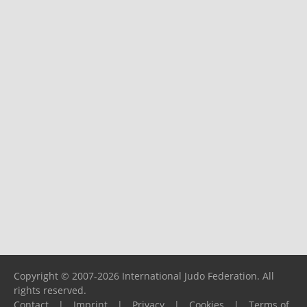
Copyright © 2007-2026 International Judo Federation. All
rights reserved.
Contact
|
Imprint
|
Privacy
|
Cookies
|
Terms of