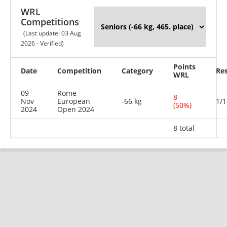
WRL
Competitions
(Last update: 03 Aug
2026 - Verified)
Points
Date
Competition
Category
Res
WRL
09
Rome
8
Nov
European
-66 kg
1/1
(50%)
2024
Open 2024
8 total