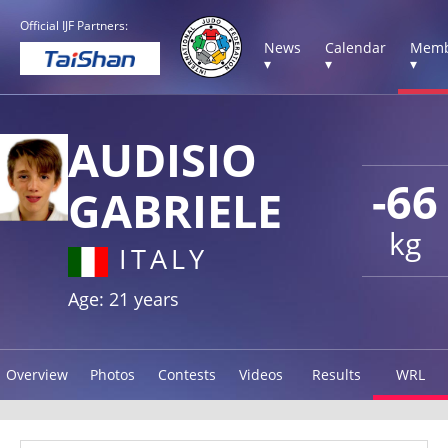
Official IJF Partners:
News
Calendar
Memb
▾
▾
▾
AUDISIO
-66
GABRIELE
kg
ITALY
Age: 21 years
Overview
Photos
Contests
Videos
Results
WRL