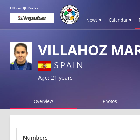
Official IJF Partners:
News ▾
Calendar ▾
VILLAHOZ MAR
SPAIN
Age: 21 years
Overview
Photos
Numbers