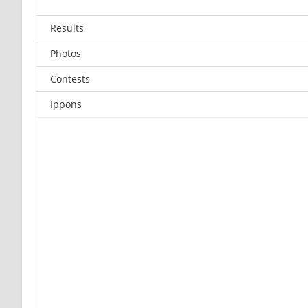
Results
Photos
Contests
Ippons