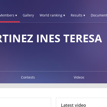
Members ▾
Gallery
World ranking ▾
Results ▾
Document
TINEZ INES TERESA
Contests
Videos
Latest video