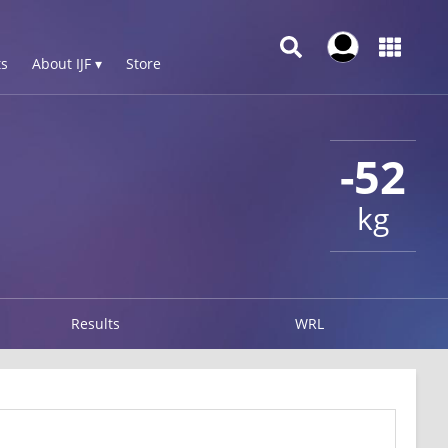
s
About IJF ▾
Store
-52
kg
Results
WRL