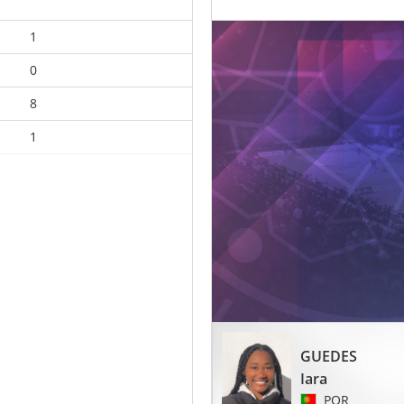
1
0
8
1
GUEDES
Iara
POR