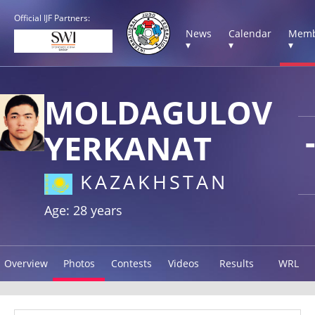
Official IJF Partners:
News
Calendar
Memb
▾
▾
▾
MOLDAGULOV
YERKANAT
KAZAKHSTAN
Age: 28 years
Overview
Photos
Contests
Videos
Results
WRL