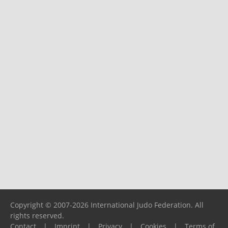
Copyright © 2007-2026 International Judo Federation. All
rights reserved.
Contact
|
Imprint
|
Privacy
|
Cookies
|
Terms of