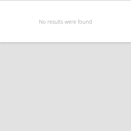
No results were found