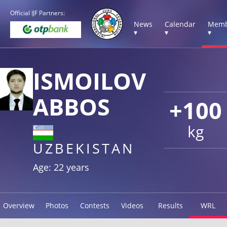
Official IJF Partners:
News
Calendar
Memb
▾
▾
▾
ISMOILOV
ABBOS
+100
kg
UZBEKISTAN
Age: 22 years
Overview
Photos
Contests
Videos
Results
WRL