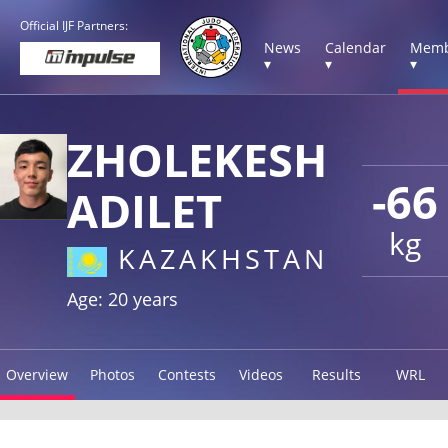
Official IJF Partners:
News
Calendar
Memb
▾
▾
▾
ZHOLEKESH
-66
ADILET
kg
KAZAKHSTAN
Age: 20 years
Overview
Photos
Contests
Videos
Results
WRL