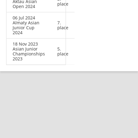
Aktau Asian
place
Open 2024
06 Jul 2024
Almaty Asian
7.
Junior Cup
place
2024
18 Nov 2023
Asian Junior
5.
Championships
place
2023