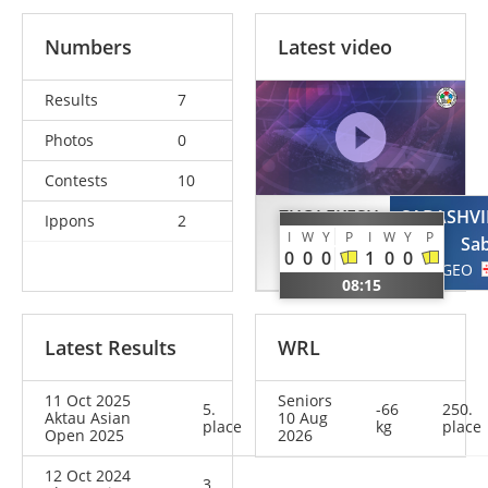
Numbers
Latest video
Results
7
Photos
0
Contests
10
ZHOLEKESH
SABASHVI
Ippons
2
I
W
Y
P
I
W
Y
P
Adilet
Sa
0
0
0
1
0
0
KAZ
GEO
08:15
Latest Results
WRL
11 Oct 2025
Seniors
5.
-66
250.
Aktau Asian
10 Aug
place
kg
place
Open 2025
2026
12 Oct 2024
3.