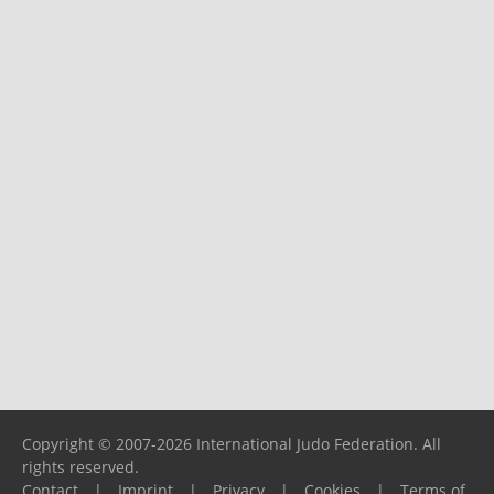
Copyright © 2007-2026 International Judo Federation. All
rights reserved.
Contact
|
Imprint
|
Privacy
|
Cookies
|
Terms of