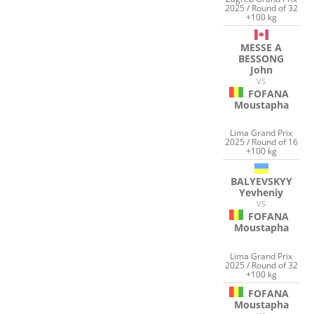
2025 / Round of 32
+100 kg
MESSE A
BESSONG
John
VS
FOFANA
Moustapha
Lima Grand Prix
2025 / Round of 16
+100 kg
BALYEVSKYY
Yevheniy
VS
FOFANA
Moustapha
Lima Grand Prix
2025 / Round of 32
+100 kg
FOFANA
Moustapha