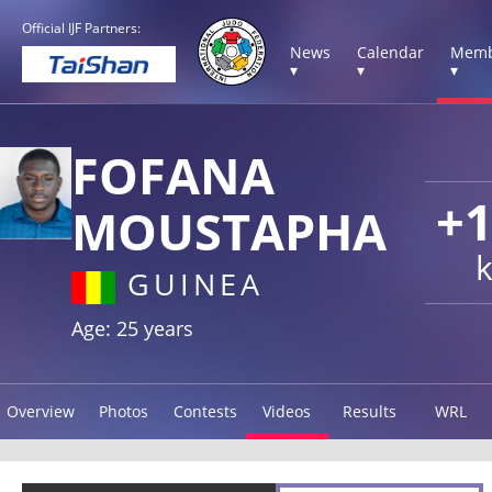
Official IJF Partners:
News
Calendar
Memb
▾
▾
▾
FOFANA
+
MOUSTAPHA
GUINEA
Age: 25 years
Overview
Photos
Contests
Videos
Results
WRL