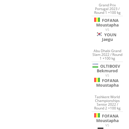
Grand Prix
Portugal 2023 /
Round 1 +100 kg
FOFANA
Moustapha
VS
YOUN
Jaegu
Abu Dhabi Grand
Slam 2022 / Round
1 +100 kg
OLTIBOEV
Bekmurod
VS
FOFANA
Moustapha
Tashkent World
Championships
Senior 2022 /
Round 2 +100 kg
FOFANA
Moustapha
VS