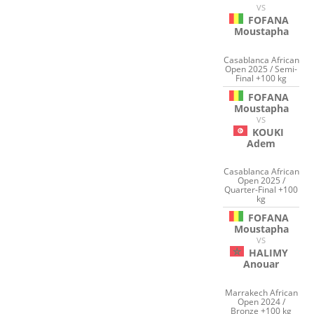
VS
FOFANA
Moustapha
Casablanca African
Open 2025 / Semi-
Final +100 kg
FOFANA
Moustapha
VS
KOUKI
Adem
Casablanca African
Open 2025 /
Quarter-Final +100
kg
FOFANA
Moustapha
VS
HALIMY
Anouar
Marrakech African
Open 2024 /
Bronze +100 kg