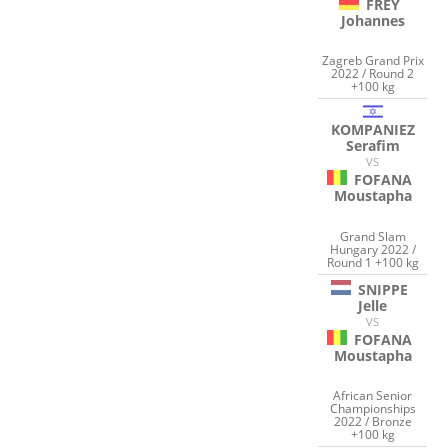
FREY
Johannes
Zagreb Grand Prix
2022 / Round 2
+100 kg
KOMPANIEZ
Serafim
VS
FOFANA
Moustapha
Grand Slam
Hungary 2022 /
Round 1 +100 kg
SNIPPE
Jelle
VS
FOFANA
Moustapha
African Senior
Championships
2022 / Bronze
+100 kg