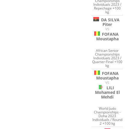
Championships
Individuals 2023 /
Repechage +100
kg
DA SILVA
Piter
VS
FOFANA
Moustapha
African Senior
Championships
Individuals 2023 /
Quarter-Final +100
kg
FOFANA
Moustapha
VS
LILI
Mohamed El
Mehdi
World Judo
Championships -
Doha 2023
Individuals / Round
2 +100 kg