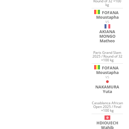
Round of 32 +100
kg
FOFANA
Moustapha
VS
AKIANA
MONGO
Matheo
Paris Grand Slam
2025 / Round of 32
+100 kg
FOFANA
Moustapha
VS
NAKAMURA
Yuta
Casablanca African
Open 2025 / Final
+100 kg
HDIOUECH
Wahib