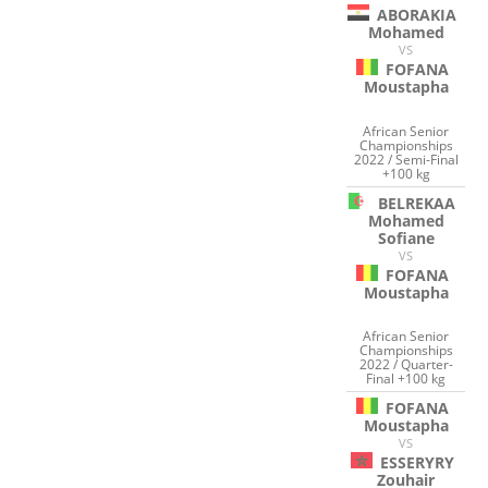
ABORAKIA
Mohamed
VS
FOFANA
Moustapha
African Senior
Championships
2022 / Semi-Final
+100 kg
BELREKAA
Mohamed
Sofiane
VS
FOFANA
Moustapha
African Senior
Championships
2022 / Quarter-
Final +100 kg
FOFANA
Moustapha
VS
ESSERYRY
Zouhair