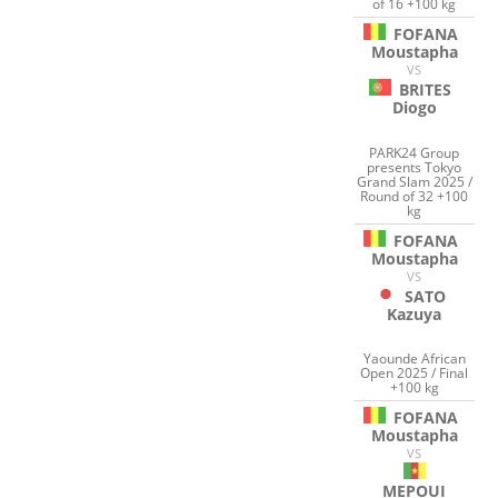
of 16 +100 kg
FOFANA
Moustapha
VS
BRITES
Diogo
PARK24 Group
presents Tokyo
Grand Slam 2025 /
Round of 32 +100
kg
FOFANA
Moustapha
VS
SATO
Kazuya
Yaounde African
Open 2025 / Final
+100 kg
FOFANA
Moustapha
VS
MEPOUI