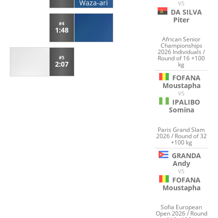
Waza-ari
VS
DA SILVA
Piter
#4
1:48
African Senior
Championships
2026 Individuals /
Round of 16 +100
#5
2:07
kg
FOFANA
Moustapha
VS
IPALIBO
Somina
Paris Grand Slam
2026 / Round of 32
+100 kg
GRANDA
Andy
VS
FOFANA
Moustapha
Sofia European
Open 2026 / Round