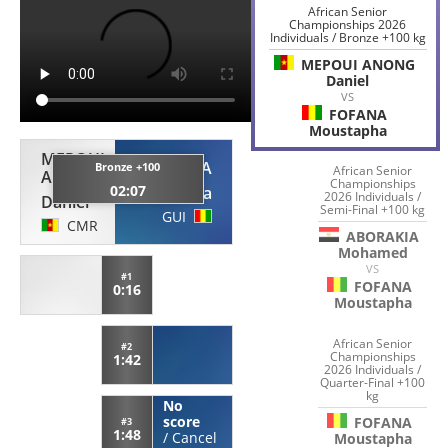
African Senior
Championships 2026
Individuals / Bronze +100 kg
MEPOUI ANONG
Daniel
VS
FOFANA
Moustapha
MEPOUI
FOFANA
Bronze +100
African Senior
ANONG
Championships
02:07
Moustapha
2026 Individuals /
Daniel
Semi-Final +100 kg
GUI
CMR
ABORAKIA
Mohamed
VS
#1
FOFANA
0:16
Moustapha
African Senior
#2
Championships
1:42
2026 Individuals /
Quarter-Final +100
kg
No
score
FOFANA
#3
1:48
/
Cancel
Moustapha