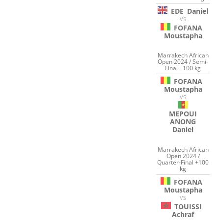
EDE
Daniel
VS
FOFANA
Moustapha
Marrakech African
Open 2024 / Semi-
Final +100 kg
FOFANA
Moustapha
VS
MEPOUI
ANONG
Daniel
Marrakech African
Open 2024 /
Quarter-Final +100
kg
FOFANA
Moustapha
VS
TOUISSI
Achraf