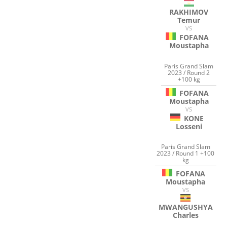
RAKHIMOV
Temur
VS
FOFANA
Moustapha
Paris Grand Slam
2023 / Round 2
+100 kg
FOFANA
Moustapha
VS
KONE
Losseni
Paris Grand Slam
2023 / Round 1 +100
kg
FOFANA
Moustapha
VS
MWANGUSHYA
Charles