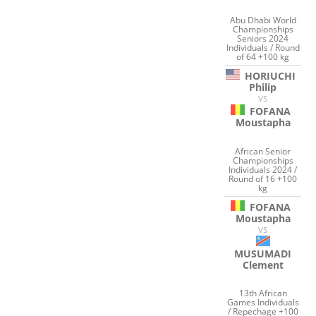
Abu Dhabi World
Championships
Seniors 2024
Individuals / Round
of 64 +100 kg
HORIUCHI
Philip
VS
FOFANA
Moustapha
African Senior
Championships
Individuals 2024 /
Round of 16 +100
kg
FOFANA
Moustapha
VS
MUSUMADI
Clement
13th African
Games Individuals
/ Repechage +100