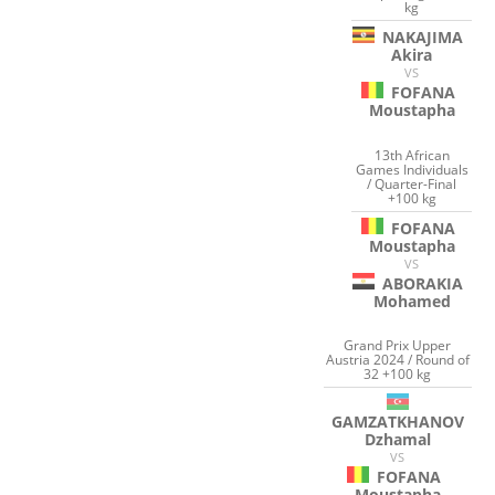
kg
NAKAJIMA
Akira
VS
FOFANA
Moustapha
13th African
Games Individuals
/ Quarter-Final
+100 kg
FOFANA
Moustapha
VS
ABORAKIA
Mohamed
Grand Prix Upper
Austria 2024 / Round of
32 +100 kg
GAMZATKHANOV
Dzhamal
VS
FOFANA
Moustapha