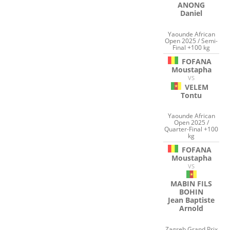
ANONG
Daniel
Yaounde African
Open 2025 / Semi-
Final +100 kg
FOFANA
Moustapha
VS
VELEM
Tontu
Yaounde African
Open 2025 /
Quarter-Final +100
kg
FOFANA
Moustapha
VS
MABIN FILS
BOHIN
Jean Baptiste
Arnold
Zagreb Grand Prix