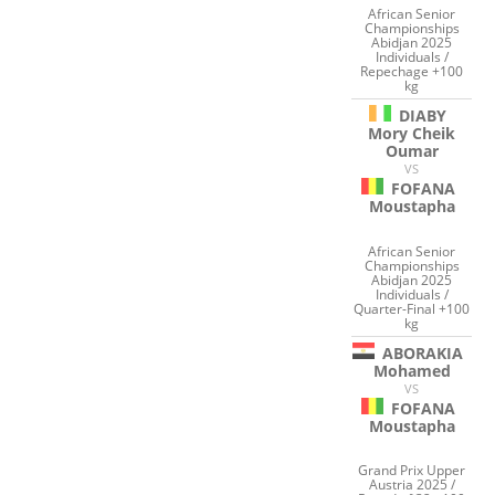
African Senior
Championships
Abidjan 2025
Individuals /
Repechage +100
kg
DIABY
Mory Cheik
Oumar
VS
FOFANA
Moustapha
African Senior
Championships
Abidjan 2025
Individuals /
Quarter-Final +100
kg
ABORAKIA
Mohamed
VS
FOFANA
Moustapha
Grand Prix Upper
Austria 2025 /