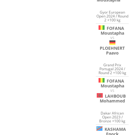
Gyor European
Open 2024 / Round
2 +100 kg
FOFANA
Moustapha
VS
PLOEHNERT
Paavo
Grand Prix
Portugal 2024 /
Round 2 +100 kg
FOFANA
Moustapha
VS
LAHBOUB
Mohammed
Dakar African
Open 2023 /
Bronze +100 kg
KASHAMA
Enock