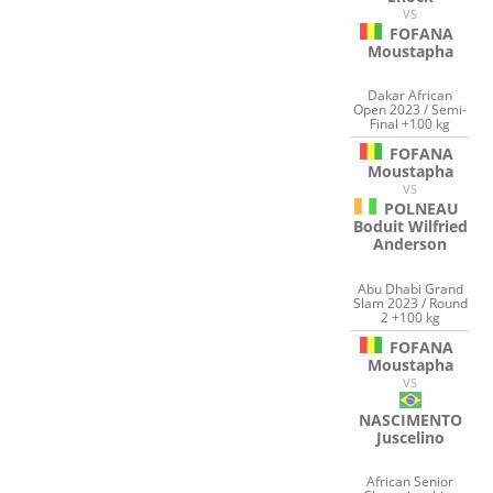
VS
FOFANA
Moustapha
Dakar African
Open 2023 / Semi-
Final +100 kg
FOFANA
Moustapha
VS
POLNEAU
Boduit Wilfried
Anderson
Abu Dhabi Grand
Slam 2023 / Round
2 +100 kg
FOFANA
Moustapha
VS
NASCIMENTO
Juscelino
African Senior