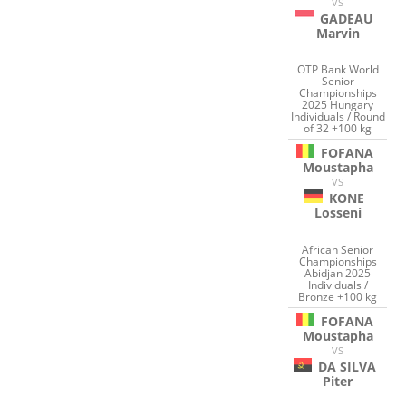
VS
GADEAU
Marvin
OTP Bank World
Senior
Championships
2025 Hungary
Individuals / Round
of 32 +100 kg
FOFANA
Moustapha
VS
KONE
Losseni
African Senior
Championships
Abidjan 2025
Individuals /
Bronze +100 kg
FOFANA
Moustapha
VS
DA SILVA
Piter