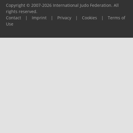
Copyright © 2007-2026 International Judo Federation. All
rights reserved.
Contact
|
Imprint
|
Privacy
|
Cookies
|
Terms of
Use
Please report any problems to
support@ijf.org