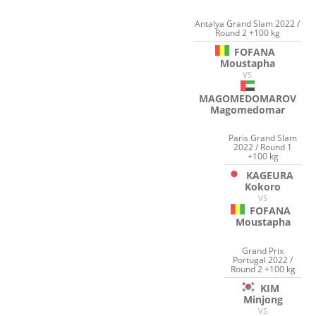
Antalya Grand Slam 2022 /
Round 2 +100 kg
FOFANA
Moustapha
VS
MAGOMEDOMAROV
Magomedomar
Paris Grand Slam
2022 / Round 1
+100 kg
KAGEURA
Kokoro
VS
FOFANA
Moustapha
Grand Prix
Portugal 2022 /
Round 2 +100 kg
KIM
Minjong
VS