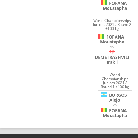
FOFANA
Moustapha
World Championships
Juniors 2021 / Round 2
+100 kg
FOFANA
Moustapha
VS
DEMETRASHVILI
Irakli
World
Championships
Juniors 2021 /
Round 1 +100 kg
BURGOS
Alejo
VS
FOFANA
Moustapha