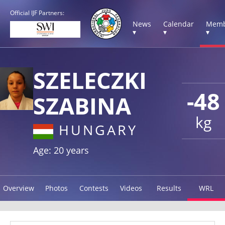
Official IJF Partners:
News
Calendar
Memb
▾
▾
▾
SZELECZKI
-48
SZABINA
kg
HUNGARY
Age: 20 years
Overview
Photos
Contests
Videos
Results
WRL