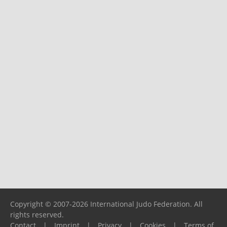
Copyright © 2007-2026 International Judo Federation. All
rights reserved.
Contact
|
Imprint
|
Privacy
|
Cookies
|
Terms of