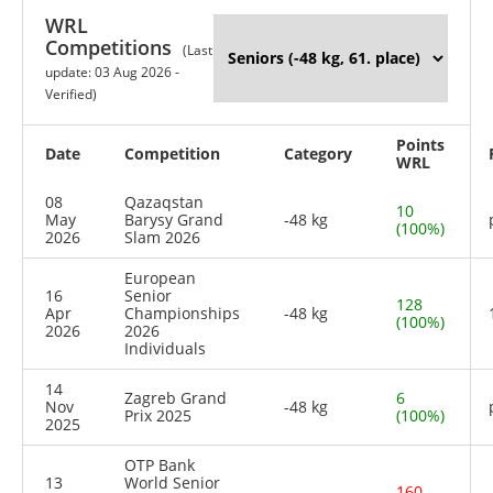
WRL
Competitions
(Last
update: 03 Aug 2026 -
Verified)
Points
Date
Competition
Category
WRL
08
Qazaqstan
10
May
Barysy Grand
-48 kg
(100%)
2026
Slam 2026
European
16
Senior
128
Apr
Championships
-48 kg
(100%)
2026
2026
Individuals
14
Zagreb Grand
6
Nov
-48 kg
Prix 2025
(100%)
2025
OTP Bank
13
World Senior
160