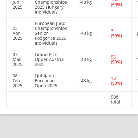
Jun
Championships
-48 kg
(50%)
2025
2025 Hungary
Individuals
European Judo
23
Championships
3
Apr
Senior
-48 kg
(50%)
2025
Podgorica 2025
Individuals
07
Grand Prix
56
Mar
Upper Austria
-48 kg
(50%)
2025
2025
08
Ljubljana
13
Feb
European
-48 kg
(50%)
2025
Open 2025
508
total