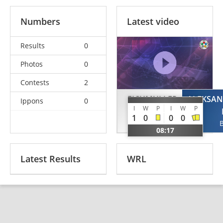
Numbers
Latest video
Results
0
Photos
0
Contests
2
EICHMULLER
ALEKSA
Ippons
0
I
W
P
I
W
P
Gergo
1
0
0
0
HUN
08:17
Latest Results
WRL