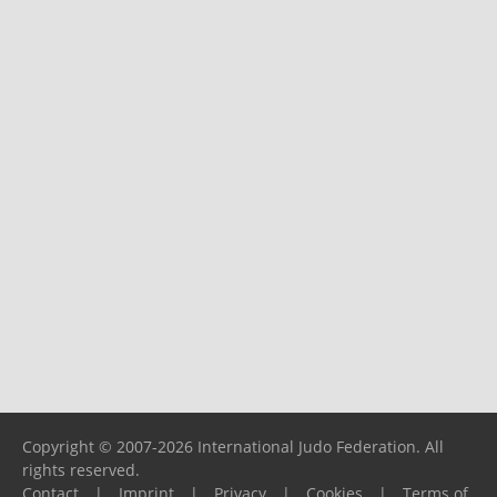
Copyright © 2007-2026 International Judo Federation. All
rights reserved.
Contact
|
Imprint
|
Privacy
|
Cookies
|
Terms of