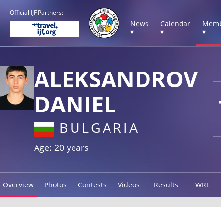
Official IJF Partners:
News
Calendar
Memb
▾
▾
▾
ALEKSANDROV
DANIEL
BULGARIA
Age: 20 years
Overview
Photos
Contests
Videos
Results
WRL