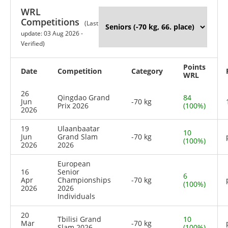
WRL
Competitions
(Last
update: 03 Aug 2026 -
Verified)
Points
Date
Competition
Category
WRL
26
Qingdao Grand
84
Jun
-70 kg
Prix 2026
(100%)
2026
19
Ulaanbaatar
10
Jun
Grand Slam
-70 kg
(100%)
2026
2026
European
16
Senior
6
Apr
Championships
-70 kg
(100%)
2026
2026
Individuals
20
Tbilisi Grand
10
Mar
-70 kg
Slam 2026
(100%)