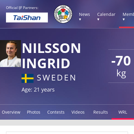
Official IJF Partners:
News
Calendar
Memb
▾
▾
▾
NILSSON
-70
INGRID
kg
SWEDEN
Age: 21 years
Overview
Photos
Contests
Videos
Results
WRL