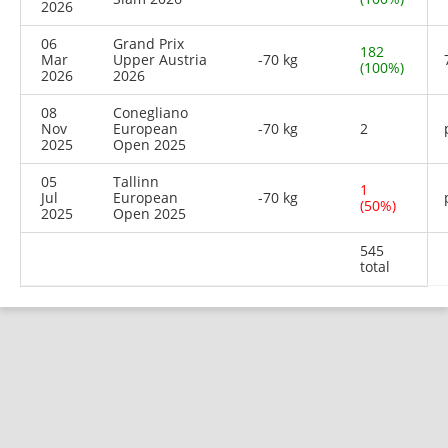
2026
06
Grand Prix
182
Mar
Upper Austria
-70 kg
(100%)
2026
2026
08
Conegliano
Nov
European
-70 kg
2
2025
Open 2025
05
Tallinn
1
Jul
European
-70 kg
(50%)
2025
Open 2025
545
total