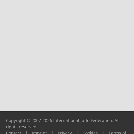
Copyright © 2007-2026 International Judo Federation. All
rights reserved.
Contact
|
Imprint
|
Privacy
|
Cookies
|
Terms of