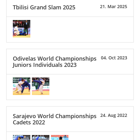
Tbilisi Grand Slam 2025
21. Mar 2025
Odivelas World Championships
04. Oct 2023
Juniors Individuals 2023
Sarajevo World Championships
24. Aug 2022
Cadets 2022