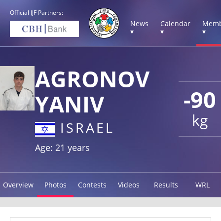
Official IJF Partners:
News
Calendar
Memb
▾
▾
▾
AGRONOV
-90
YANIV
kg
ISRAEL
Age: 21 years
Overview
Photos
Contests
Videos
Results
WRL