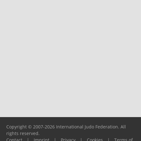
Copyright © 2007-2026 International Judo Federation. All
rights reserved.
Contact
|
Imprint
|
Privacy
|
Cookies
|
Terms of