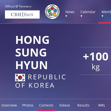
Official IJF Partners:
News
Calendar
Memb
▾
▾
▾
HONG
SUNG
+100
HYUN
kg
REPUBLIC
OF KOREA
Overview
Photos
Contests
Videos
Results
WRL