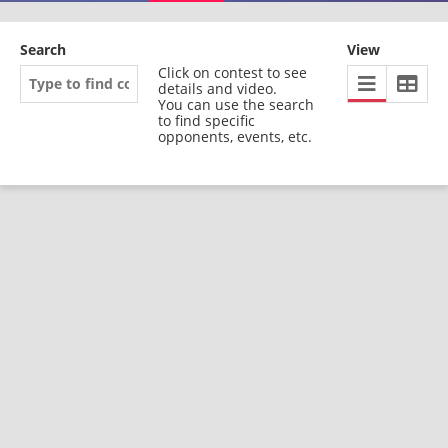
Search
View
Click on contest to see
details and video.
You can use the search
to find specific
opponents, events, etc.