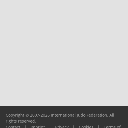
Copyright © 2007-2026 International Judo Federation. All
rights reserved.
Contact
|
Imprint
|
Privacy
|
Cookies
|
Terms of