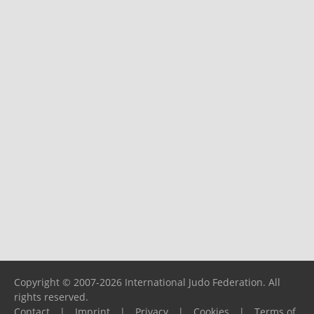
Copyright © 2007-2026 International Judo Federation. All
rights reserved.
Contact
|
Imprint
|
Privacy
|
Cookies
|
Terms of