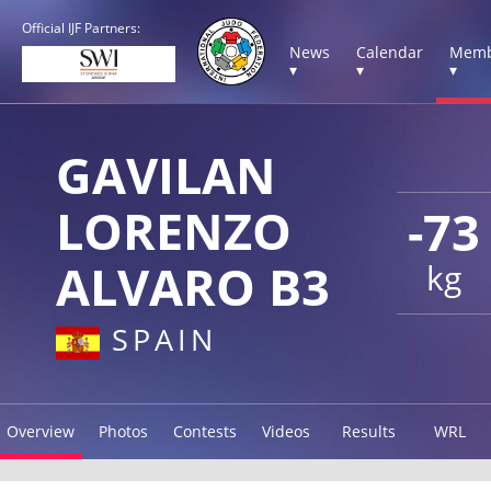
Official IJF Partners:
News
Calendar
Memb
▾
▾
▾
GAVILAN
LORENZO
-73
ALVARO B3
kg
SPAIN
Overview
Photos
Contests
Videos
Results
WRL