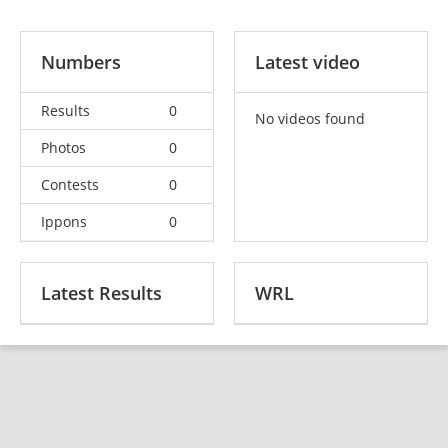
Numbers
Latest video
Results
0
No videos found
Photos
0
Contests
0
Ippons
0
Latest Results
WRL