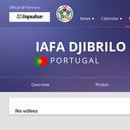
Official IJF Partners:
News ▾
Calendar ▾
IAFA DJIBRILO
PORTUGAL
Overview
Photos
No videos