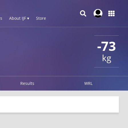
s
About IJF ▾
Store
-73
kg
Results
WRL