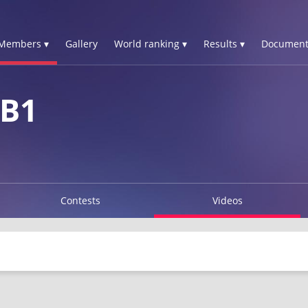
Members ▾
Gallery
World ranking ▾
Results ▾
Document
 B1
Contests
Videos