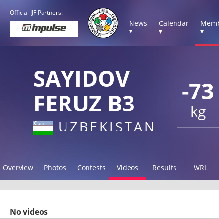
Official IJF Partners:
News
Calendar
Memb
▾
▾
▾
SAYIDOV
-73
FERUZ B3
kg
UZBEKISTAN
Overview
Photos
Contests
Videos
Results
WRL
No videos