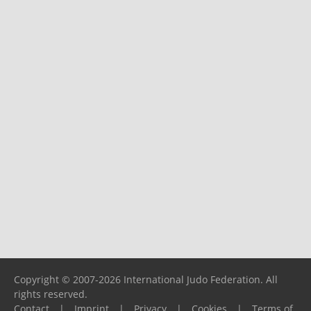
Copyright © 2007-2026 International Judo Federation. All
rights reserved.
Contact
|
Imprint
|
Privacy
|
Cookies
|
Terms of