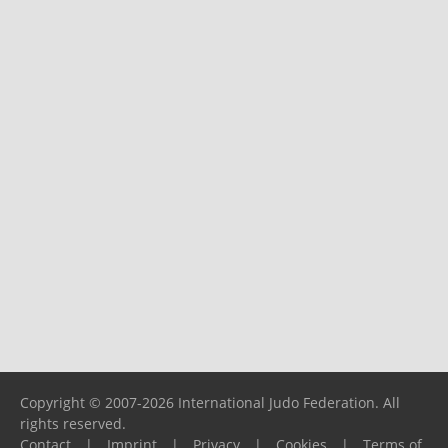
Copyright © 2007-2026 International Judo Federation. All
rights reserved.
Contact
|
Imprint
|
Privacy
|
Cookies
|
Terms of