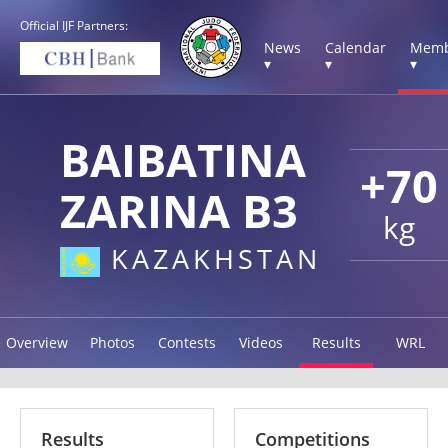
Official IJF Partners:
News
Calendar
Memb
▾
▾
▾
BAIBATINA
+70
ZARINA B3
kg
KAZAKHSTAN
Overview
Photos
Contests
Videos
Results
WRL
Results
Competitions