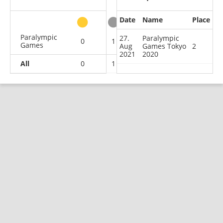
Date
Name
Place
other
Paralympic
27.
Paralympic
0
1
0
0
Games
Aug
Games Tokyo
2
2021
2020
All
0
1
0
0