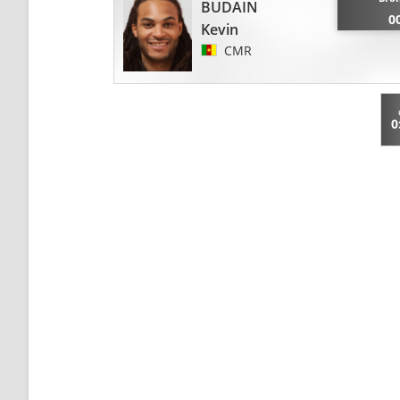
BUDAIN
0
Kevin
CMR
0