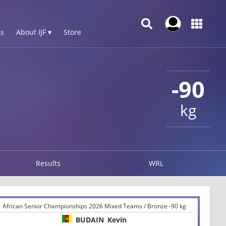
s
About IJF ▾
Store
-90
kg
Results
WRL
African Senior Championships 2026 Mixed Teams / Bronze -90 kg
BUDAIN
Kevin