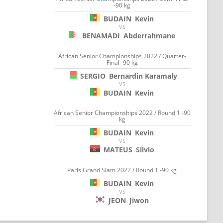
-90 kg
BUDAIN
Kevin
VS
BENAMADI
Abderrahmane
African Senior Championships 2022 / Quarter-
Final -90 kg
SERGIO
Bernardin Karamaly
VS
BUDAIN
Kevin
African Senior Championships 2022 / Round 1 -90
kg
BUDAIN
Kevin
VS
MATEUS
Silvio
Paris Grand Slam 2022 / Round 1 -90 kg
BUDAIN
Kevin
VS
JEON
Jiwon