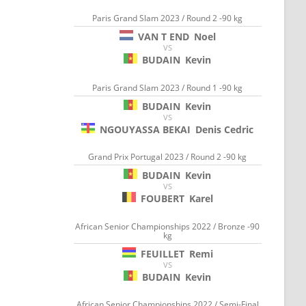
Paris Grand Slam 2023 / Round 2 -90 kg
VAN T END
Noel
VS
BUDAIN
Kevin
Paris Grand Slam 2023 / Round 1 -90 kg
BUDAIN
Kevin
VS
NGOUYASSA BEKAI
Denis Cedric
Grand Prix Portugal 2023 / Round 2 -90 kg
BUDAIN
Kevin
VS
FOUBERT
Karel
African Senior Championships 2022 / Bronze -90
kg
FEUILLET
Remi
VS
BUDAIN
Kevin
African Senior Championships 2022 / Semi-Final