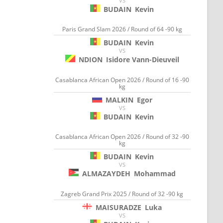
VS
BUDAIN
Kevin
Paris Grand Slam 2026 / Round of 64 -90 kg
BUDAIN
Kevin
VS
NDION
Isidore Vann-Dieuveil
Casablanca African Open 2026 / Round of 16 -90
kg
MALKIN
Egor
VS
BUDAIN
Kevin
Casablanca African Open 2026 / Round of 32 -90
kg
BUDAIN
Kevin
VS
ALMAZAYDEH
Mohammad
Zagreb Grand Prix 2025 / Round of 32 -90 kg
MAISURADZE
Luka
VS