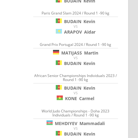
BUDAIN
Kevin
Paris Grand Slam 2024 / Round 1 -90 kg
BUDAIN
Kevin
VS
ARAPOV
Aidar
Grand Prix Portugal 2024 / Round 1 -90 kg
MATIJASS
Martin
VS
BUDAIN
Kevin
African Senior Championships Individuals 2023 /
Round 1 -90 kg
BUDAIN
Kevin
VS
KONE
Carmel
World Judo Championships - Doha 2023
Individuals / Round 1 -90 kg
MEHDIYEV
Mammadali
VS
BUDAIN
Kevin