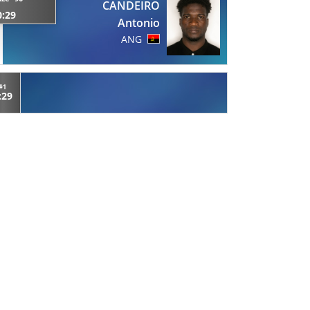
CANDEIRO
0:29
Antonio
ANG
#1
:29