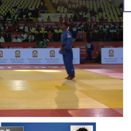
ze -90