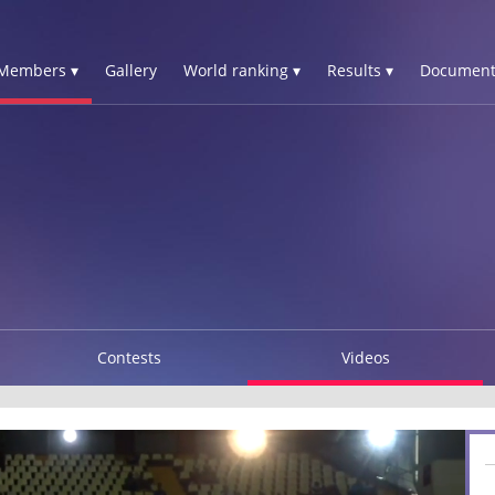
Members ▾
Gallery
World ranking ▾
Results ▾
Document
N
Contests
Videos