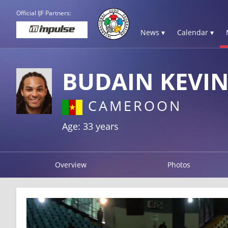
Official IJF Partners:
News ▾
Calendar ▾
BUDAIN KEVI
CAMEROON
Age: 33 years
Overview
Photos