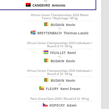
VS
CANDEIRO
Antonio
African Senior Championships 2026 Mixed
Teams / Repechage -90 kg
BUDAIN
Kevin
VS
BREYTENBACH
Thomas-Laszlo
African Senior Championships 2026 Individuals /
Round of 16 -90 kg
FEUILLET
Remi
VS
BUDAIN
Kevin
African Senior Championships 2026 Individuals /
Round of 32 -90 kg
BUDAIN
Kevin
VS
FLEURY
Kemi Erwan
Paris Grand Slam 2026 / Round of 32 -90 kg
KOPECKY
Adam