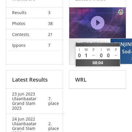
Results
3
Photos
38
Contests
21
BATTOGTOKH
GUNJI
Ippons
7
I
W
P
I
W
P
Erkhembayar
Sod
0
1
0
0
MGL
08:04
Latest Results
WRL
23 Jun 2023
Ulaanbaatar
7.
Grand Slam
place
2023
24 Jun 2022
Ulaanbaatar
2.
Grand Slam
place