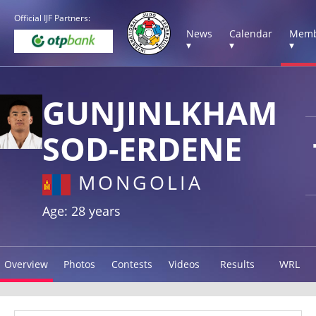
Official IJF Partners:
News
Calendar
Memb
▾
▾
▾
GUNJINLKHAM
SOD-ERDENE
MONGOLIA
Age: 28 years
Overview
Photos
Contests
Videos
Results
WRL