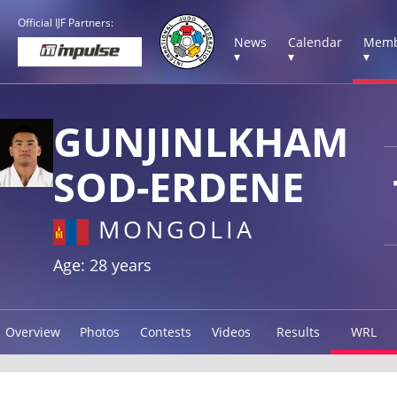
Official IJF Partners:
News
Calendar
Memb
▾
▾
▾
GUNJINLKHAM
SOD-ERDENE
MONGOLIA
Age: 28 years
Overview
Photos
Contests
Videos
Results
WRL