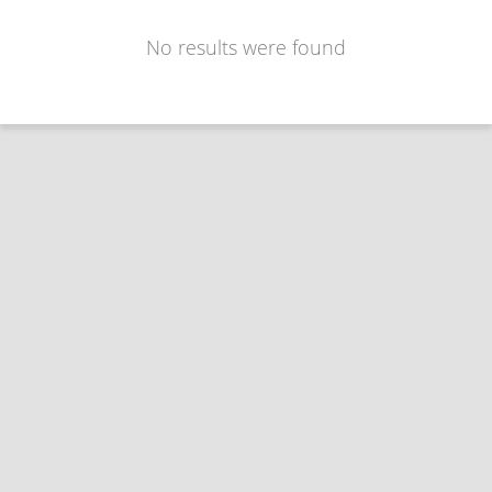
No results were found