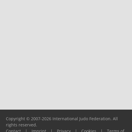
Copyright © 2007-2026 International Judo Federation. All
rights reserved.
Contact
|
Imprint
|
Privacy
|
Cookies
|
Terms of