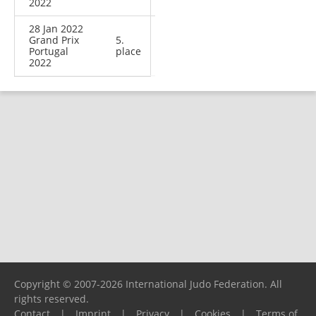
2022
28 Jan 2022
Grand Prix
5.
Portugal
place
2022
Copyright © 2007-2026 International Judo Federation. All
rights reserved.
Contact
|
Imprint
|
Privacy
|
Cookies
|
Terms of