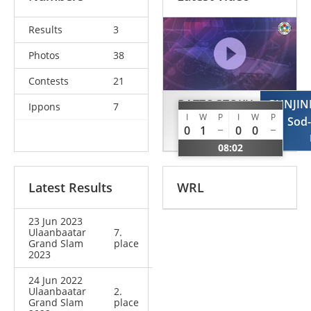
Results
3
Photos
38
Contests
21
BATTOGTOKH
GUNJI
Ippons
7
I
W
P
I
W
P
Erkhembayar
Sod
0
1
0
0
MGL
08:02
Latest Results
WRL
23 Jun 2023
Ulaanbaatar
7.
Grand Slam
place
2023
24 Jun 2022
Ulaanbaatar
2.
Grand Slam
place