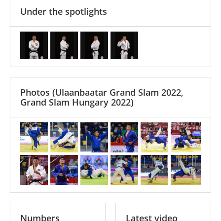
Under the spotlights
Photos
(Ulaanbaatar Grand Slam 2022,
Grand Slam Hungary 2022)
Numbers
Latest video