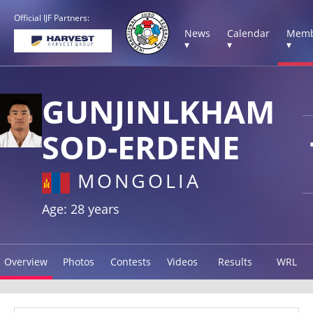
Official IJF Partners:
News
Calendar
Memb
▾
▾
▾
GUNJINLKHAM
SOD-ERDENE
MONGOLIA
Age: 28 years
Overview
Photos
Contests
Videos
Results
WRL