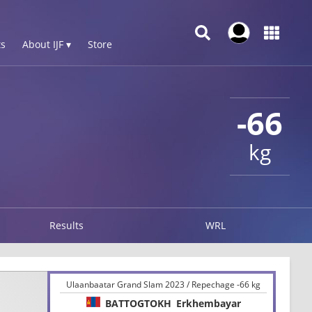
s
About IJF ▾
Store
-66
kg
Results
WRL
Ulaanbaatar Grand Slam 2023 / Repechage -66 kg
BATTOGTOKH
Erkhembayar