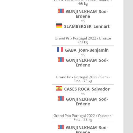
-66 kg
GUNJINLKHAM
Sod-
Erdene
VS
SLAMBERGER
Lennart
Grand Prix Portugal 2022 / Bronze
-73 kg
GABA
Joan-Benjamin
VS
GUNJINLKHAM
Sod-
Erdene
Grand Prix Portugal 2022 / Semi-
Final -73 kg
CASES ROCA
Salvador
VS
GUNJINLKHAM
Sod-
Erdene
Grand Prix Portugal 2022 / Quarter-
Final -73 kg
GUNJINLKHAM
Sod-
Erdene