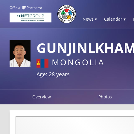
Official IJF Partners:
News ▾
Calendar ▾
GUNJINLKHAM
MONGOLIA
Age: 28 years
Overview
Photos