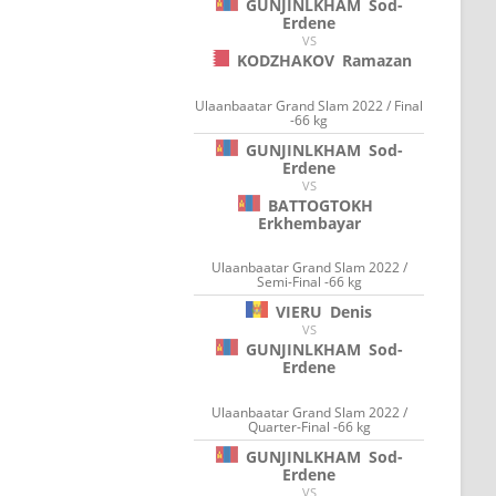
GUNJINLKHAM
Sod-
Erdene
VS
KODZHAKOV
Ramazan
Ulaanbaatar Grand Slam 2022 / Final
-66 kg
GUNJINLKHAM
Sod-
Erdene
VS
BATTOGTOKH
Erkhembayar
Ulaanbaatar Grand Slam 2022 /
Semi-Final -66 kg
VIERU
Denis
VS
GUNJINLKHAM
Sod-
Erdene
Ulaanbaatar Grand Slam 2022 /
Quarter-Final -66 kg
GUNJINLKHAM
Sod-
Erdene
VS