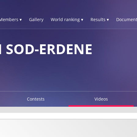
Members ▾
Gallery
World ranking ▾
Results ▾
Document
 SOD-ERDENE
Contests
Videos