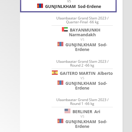
VS
GUNJINLKHAM
Sod-Erdene
Ulaanbaatar Grand Slam 2023 /
Quarter-Final -66 kg
BAYANMUNKH
Narmandakh
VS
GUNJINLKHAM
Sod-
Erdene
Ulaanbaatar Grand Slam 2023 /
Round 2 -66 kg
GAITERO MARTIN
Alberto
VS
GUNJINLKHAM
Sod-
Erdene
Ulaanbaatar Grand Slam 2023 /
Round 1 -66 kg
BERLINER
Ari
VS
GUNJINLKHAM
Sod-
Erdene