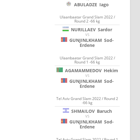
ABULADZE
Iago
Ulaanbaatar Grand Slam 2022 /
Round 2 -66 kg
NURILLAEV
Sardor
VS
GUNJINLKHAM
Sod-
Erdene
Ulaanbaatar Grand Slam 2022 /
Round 1 -66 kg
AGAMAMMEDOV
Hekim
VS
GUNJINLKHAM
Sod-
Erdene
Tel Aviv Grand Slam 2022 / Round 2
-66 kg
SHMAILOV
Baruch
VS
GUNJINLKHAM
Sod-
Erdene
Tel Aviv Grand Slam 2022 / Round 1