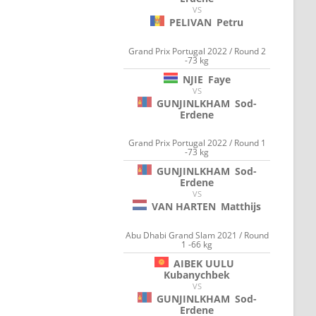
VS
PELIVAN
Petru
Grand Prix Portugal 2022 / Round 2
-73 kg
NJIE
Faye
VS
GUNJINLKHAM
Sod-
Erdene
Grand Prix Portugal 2022 / Round 1
-73 kg
GUNJINLKHAM
Sod-
Erdene
VS
VAN HARTEN
Matthijs
Abu Dhabi Grand Slam 2021 / Round
1 -66 kg
AIBEK UULU
Kubanychbek
VS
GUNJINLKHAM
Sod-
Erdene