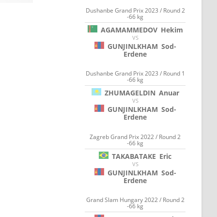
Dushanbe Grand Prix 2023 / Round 2
-66 kg
AGAMAMMEDOV
Hekim
VS
GUNJINLKHAM
Sod-
Erdene
Dushanbe Grand Prix 2023 / Round 1
-66 kg
ZHUMAGELDIN
Anuar
VS
GUNJINLKHAM
Sod-
Erdene
Zagreb Grand Prix 2022 / Round 2
-66 kg
TAKABATAKE
Eric
VS
GUNJINLKHAM
Sod-
Erdene
Grand Slam Hungary 2022 / Round 2
-66 kg