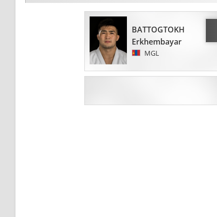
BATTOGTOKH
Erkhembayar
MGL