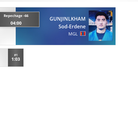
Repechage -66
GUNJINLKHAM
04:00
Sod-Erdene
MGL
#1
1:03