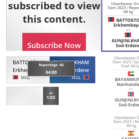
Ulaanbaatar Gr
Slam 2023 / Repe
-66 kg
BATTOGT
Erkhembay
VS
GUNJINLKH
Sod-Erden
Ulaanbaatar 
BATTOGTOKH
GUNJINLKHAM
Slam 2023 / Qu
Repechage -66
Final -66 
Erkhembayar
Sod-Erdene
04:00
MGL
MGL
BAYANMU
Narmand
VS
#1
1:03
GUNJINLK
Sod-Erde
Ulaanbaatar 
Slam 2023 / R
-66 kg
GAITER