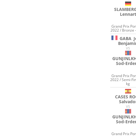
SLAMBER
Lennar
Grand Prix Por
2022 / Bronze 
GABA
J
Benjami
VS
GUNJINLK
Sod-Erde
Grand Prix Por
2022 / Semi-Fin
kg
CASES RO
Salvado
VS
GUNJINLK
Sod-Erde
Grand Prix Por