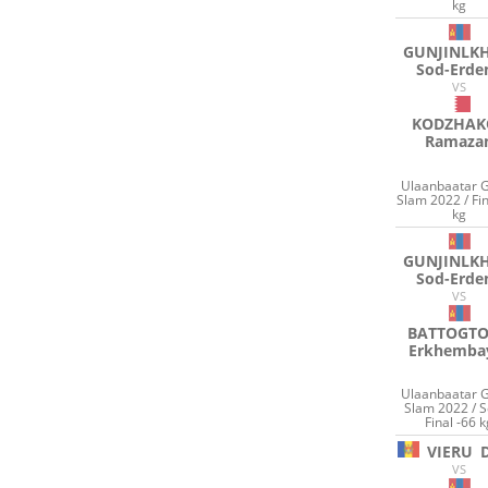
kg
GUNJINLK
Sod-Erde
VS
KODZHAK
Ramaza
Ulaanbaatar 
Slam 2022 / Fin
kg
GUNJINLK
Sod-Erde
VS
BATTOGT
Erkhemba
Ulaanbaatar 
Slam 2022 / 
Final -66 
VIERU
VS