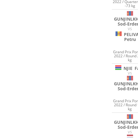
2022 / Quarter
-73 kg
GUNJINLK
Sod-Erde
VS
PELIV
Petru
Grand Prix Por
2022 / Round 
kg
NJIE
F
VS
GUNJINLK
Sod-Erde
Grand Prix Por
2022 / Round 
kg
GUNJINLK
Sod-Erde
VS