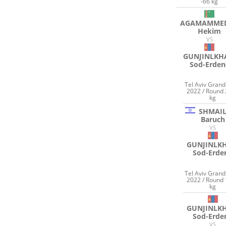
-66 kg
AGAMAMME
Hekim
VS
GUNJINLK
Sod-Erden
Tel Aviv Gran
2022 / Round 
kg
SHMAI
Baruch
VS
GUNJINLK
Sod-Erde
Tel Aviv Gran
2022 / Round 
kg
GUNJINLK
Sod-Erde
VS