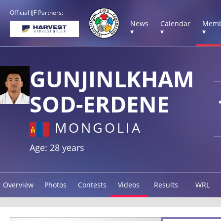
Official IJF Partners:
News
Calendar
Memb
▾
▾
▾
GUNJINLKHAM
SOD-ERDENE
MONGOLIA
Age: 28 years
Overview
Photos
Contests
Videos
Results
WRL