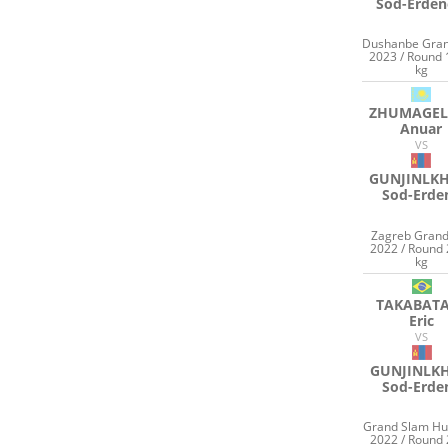
Sod-Erden
Dushanbe Gran
2023 / Round 
kg
ZHUMAGEL
Anuar
VS
GUNJINLK
Sod-Erde
Zagreb Grand
2022 / Round 
kg
TAKABAT
Eric
VS
GUNJINLK
Sod-Erde
Grand Slam Hu
2022 / Round 