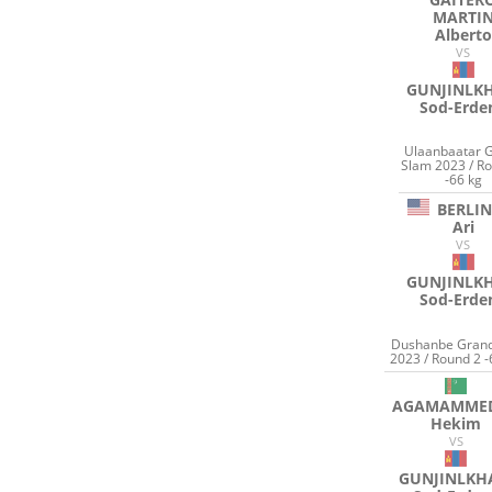
MARTI
Alberto
VS
GUNJINLK
Sod-Erde
Ulaanbaatar 
Slam 2023 / R
-66 kg
BERLI
Ari
VS
GUNJINLK
Sod-Erde
Dushanbe Grand
2023 / Round 2 -
AGAMAMME
Hekim
VS
GUNJINLK