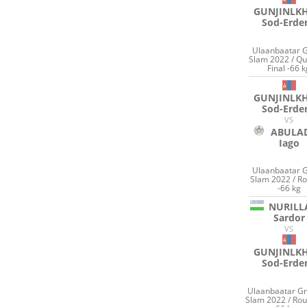
GUNJINLK
Sod-Erde
Ulaanbaatar 
Slam 2022 / Qu
Final -66 
GUNJINLK
Sod-Erde
VS
ABULA
Iago
Ulaanbaatar 
Slam 2022 / R
-66 kg
NURILL
Sardor
VS
GUNJINLK
Sod-Erde
Ulaanbaatar G
Slam 2022 / Ro