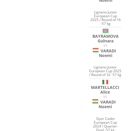
Noemi
Lignano Junior
European Cup
2025 / Round of 16
-57 kg
BAYRAMOVA
Gulnara
VS
VARADI
Noemi
Lignano Junior
European Cup 2025
/ Round of 32 -57 kg
MARTELLACCI
Alice
VS
VARADI
Noemi
Gyor Cadet
European Cup
2024 / Quarter-
Final -57 kg