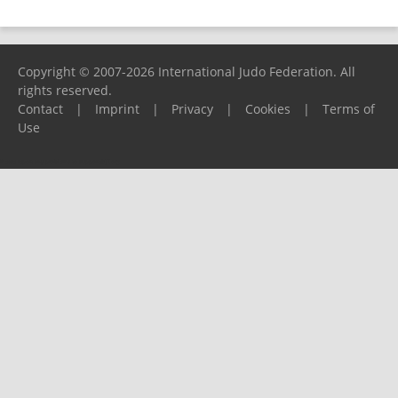
Copyright © 2007-2026 International Judo Federation. All
rights reserved.
Contact
|
Imprint
|
Privacy
|
Cookies
|
Terms of
Use
Please report any problems to
support@ijf.org