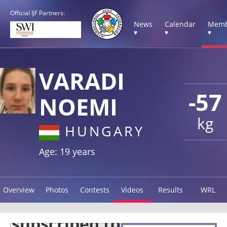
Official IJF Partners:
News
Calendar
Memb
▾
▾
▾
VARADI
-57
NOEMI
kg
HUNGARY
Age: 19 years
Overview
Photos
Contests
Videos
Results
WRL