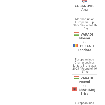
COBANOVIC
Ana
Maribor Junior
European Cup
2025 / Round of 16
-57 kg
VARADI
Noemi
VS
TEISANU
Teodora
European Judo
Championships
Juniors Bratislava
2025 / Round of 16
-57 kg
VARADI
Noemi
VS
BRAHIMAJ
Erisa
European Judo