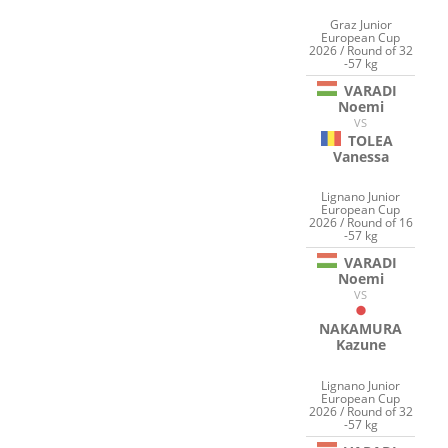
Graz Junior
European Cup
2026 / Round of 32
-57 kg
VARADI
Noemi
VS
TOLEA
Vanessa
Lignano Junior
European Cup
2026 / Round of 16
-57 kg
VARADI
Noemi
VS
NAKAMURA
Kazune
Lignano Junior
European Cup
2026 / Round of 32
-57 kg