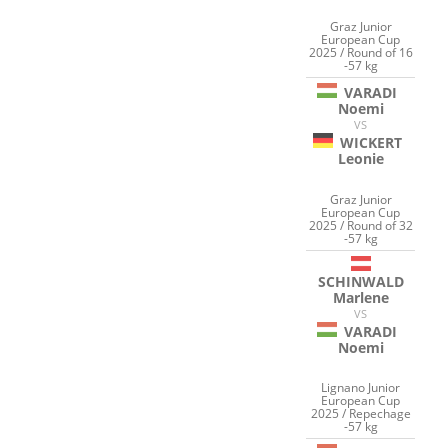
Graz Junior
European Cup
2025 / Round of 16
-57 kg
VARADI
Noemi
VS
WICKERT
Leonie
Graz Junior
European Cup
2025 / Round of 32
-57 kg
SCHINWALD
Marlene
VS
VARADI
Noemi
Lignano Junior
European Cup
2025 / Repechage
-57 kg