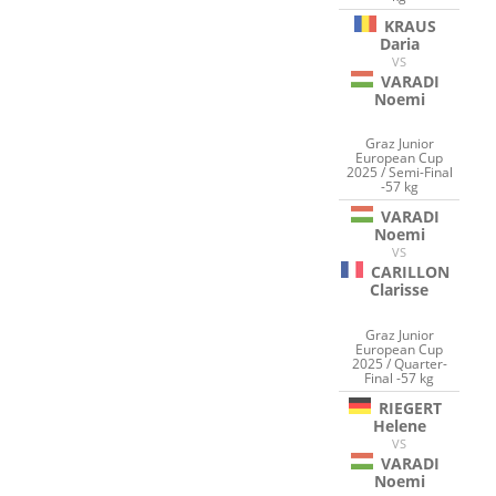
KRAUS
Daria
VS
VARADI
Noemi
Graz Junior
European Cup
2025 / Semi-Final
-57 kg
VARADI
Noemi
VS
CARILLON
Clarisse
Graz Junior
European Cup
2025 / Quarter-
Final -57 kg
RIEGERT
Helene
VS
VARADI
Noemi