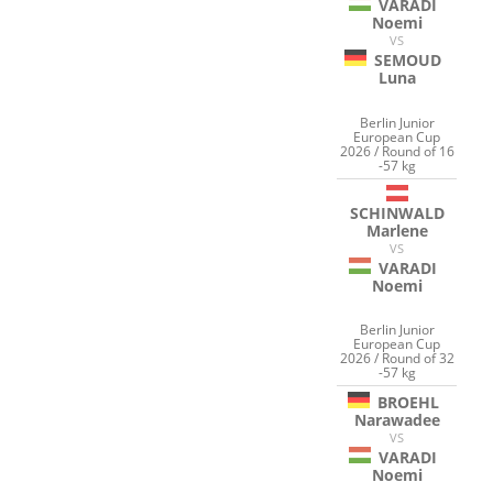
VARADI
Noemi
VS
SEMOUD
Luna
Berlin Junior
European Cup
2026 / Round of 16
-57 kg
SCHINWALD
Marlene
VS
VARADI
Noemi
Berlin Junior
European Cup
2026 / Round of 32
-57 kg
BROEHL
Narawadee
VS
VARADI
Noemi