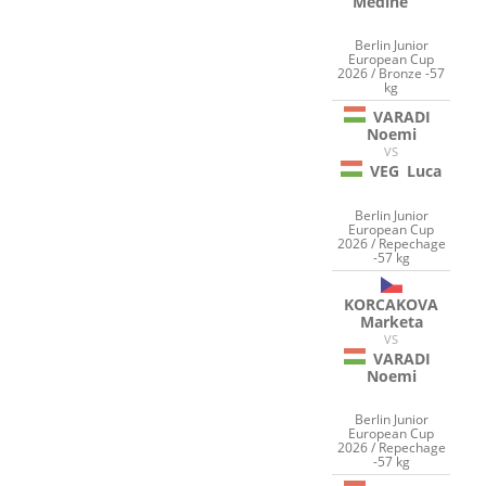
Medine
Berlin Junior
European Cup
2026 / Bronze -57
kg
VARADI
Noemi
VS
VEG
Luca
Berlin Junior
European Cup
2026 / Repechage
-57 kg
KORCAKOVA
Marketa
VS
VARADI
Noemi
Berlin Junior
European Cup
2026 / Repechage
-57 kg