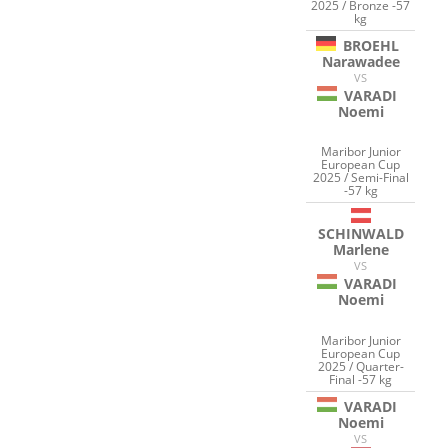
2025 / Bronze -57
kg
BROEHL
Narawadee
VS
VARADI
Noemi
Maribor Junior
European Cup
2025 / Semi-Final
-57 kg
SCHINWALD
Marlene
VS
VARADI
Noemi
Maribor Junior
European Cup
2025 / Quarter-
Final -57 kg
VARADI
Noemi
VS