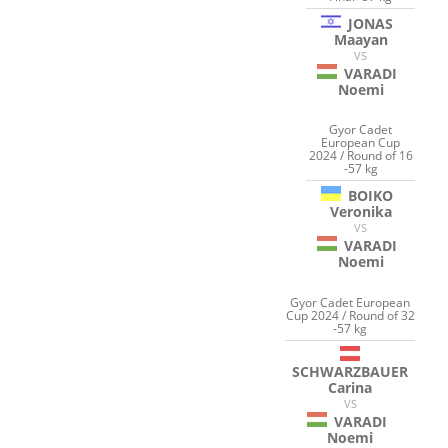
JONAS
Maayan
VS
VARADI
Noemi
Gyor Cadet
European Cup
2024 / Round of 16
-57 kg
BOIKO
Veronika
VS
VARADI
Noemi
Gyor Cadet European
Cup 2024 / Round of 32
-57 kg
SCHWARZBAUER
Carina
VS
VARADI
Noemi