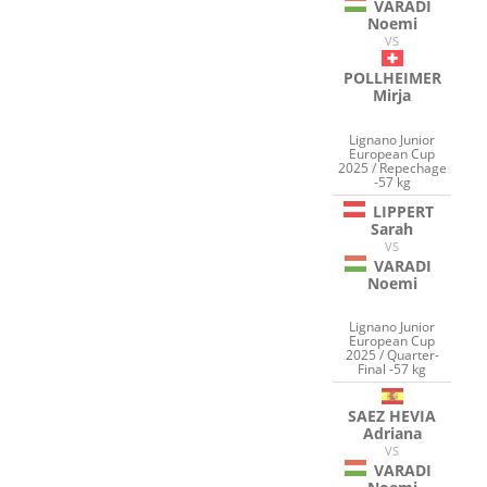
VARADI
Noemi
VS
POLLHEIMER
Mirja
Lignano Junior
European Cup
2025 / Repechage
-57 kg
LIPPERT
Sarah
VS
VARADI
Noemi
Lignano Junior
European Cup
2025 / Quarter-
Final -57 kg
SAEZ HEVIA
Adriana
VS
VARADI