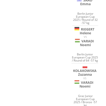
SAAD
Emma
Berlin Junior
European Cup
2025 / Round of 32
-57 kg
RIEGERT
Helene
VS
VARADI
Noemi
Berlin Junior
European Cup 2025
/ Round of 64 -57 kg
KOLAKOWSKA
Zuzanna
VS
VARADI
Noemi
Graz Junior
European Cup
2025 / Bronze -57
kg