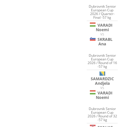
Dubrovnik Senior
European Cup
2026 / Quarter-
Final -57 kg
VARADI
Noemi
VS
SKRABL
Ana
Dubrovnik Senior
European Cup
2026 / Round of 16
-57 kg
SAMARDZIC
Andjela
VS
VARADI
Noemi
Dubrovnik Senior
European Cup
2026 / Round of 32
-57 kg