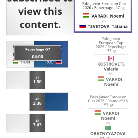
Paks Junior European Cup
2026 / Repechage -57 kg
VARADI
Noemi
VS
TSVETOVA
Tatiana
Paks Junior
European Cup
VARADI
TSVETOVA
2026 / Repechage
Repechage -57
-57 kg
Noemi
Tatiana
04:00
HUN
RUS
KOSTROVETS
Valeria
VS
#1
VARADI
1:30
Noemi
Paks Junior European
#2
Cup 2026 / Round of 16
2:38
-57 kg
VARADI
Noemi
#3
VS
3:43
ORAZNYYAZOVA