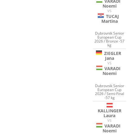
VARADI
Noemi
VS
TUCAJ
Martina
Dubrovnik Senior
European Cup
2026 / Bronze -57
kg
ZIEGLER
Jana
VS
VARADI
Noemi
Dubrovnik Senior
European Cup
2026 / Semi-Final
-57 kg
KALLINGER
Laura
VS
VARADI
Noemi