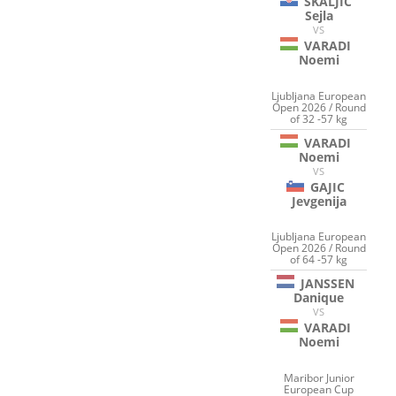
SKALJIC
Sejla
VS
VARADI
Noemi
Ljubljana European
Open 2026 / Round
of 32 -57 kg
VARADI
Noemi
VS
GAJIC
Jevgenija
Ljubljana European
Open 2026 / Round
of 64 -57 kg
JANSSEN
Danique
VS
VARADI
Noemi
Maribor Junior
European Cup