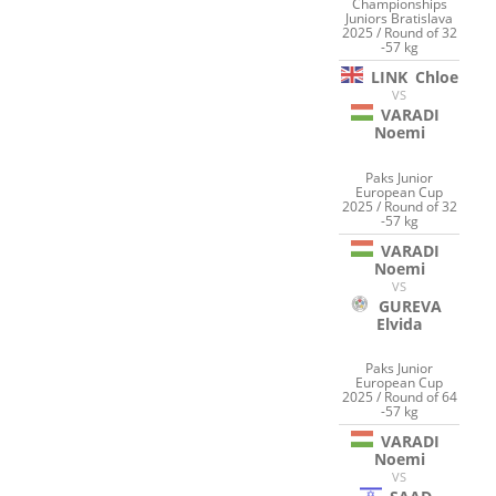
Championships
Juniors Bratislava
2025 / Round of 32
-57 kg
LINK
Chloe
VS
VARADI
Noemi
Paks Junior
European Cup
2025 / Round of 32
-57 kg
VARADI
Noemi
VS
GUREVA
Elvida
Paks Junior
European Cup
2025 / Round of 64
-57 kg
VARADI
Noemi
VS