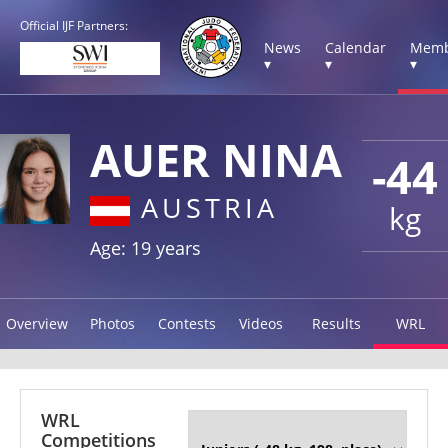
Official IJF Partners:
News
Calendar
Memb
▾
▾
▾
AUER NINA
-44
AUSTRIA
kg
Age: 19 years
Overview
Photos
Contests
Videos
Results
WRL
WRL
Competitions