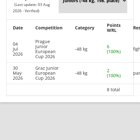
(Last update: 03 Aug
2026 - Verified)
Points
Date
Competition
Category
Res
WRL
Prague
04
Junior
6
Jul
-48 kg
fig
European
(100%)
2026
Cup 2026
30
Graz Junior
2
May
European
-48 kg
par
(100%)
2026
Cup 2026
8 total