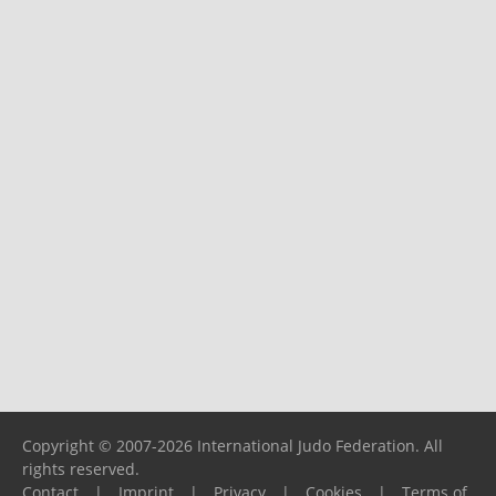
Copyright © 2007-2026 International Judo Federation. All
rights reserved.
Contact
|
Imprint
|
Privacy
|
Cookies
|
Terms of