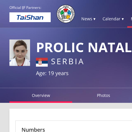
Official IJF Partners:
News ▾
Calendar ▾
PROLIC NATAL
SERBIA
Age: 19 years
Overview
Photos
Numbers