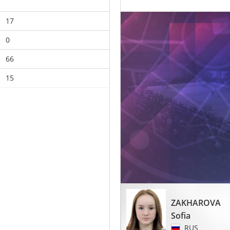
17
0
66
15
ZAKHAROVA
Sofia
RUS