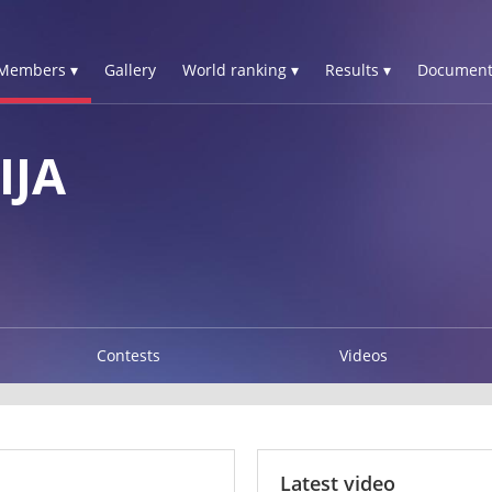
Members ▾
Gallery
World ranking ▾
Results ▾
Document
IJA
Contests
Videos
Latest video