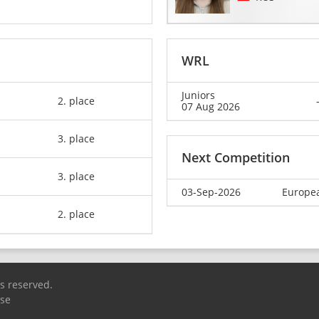
WRL
Juniors
2. place
07 Aug 2026
3. place
Next Competition
3. place
03-Sep-2026
Europea
2. place
ts reserved.
Use