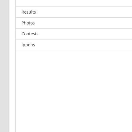
Results
Photos
Contests
Ippons