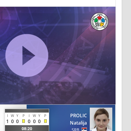
PROLIC
I
W
Y
P
I
W
Y
P
1
0
0
0
0
0
Natalija
08:20
SRB