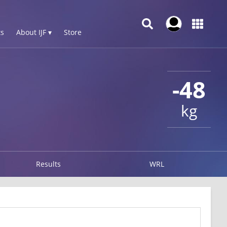
s
About IJF ▾
Store
-48
kg
Results
WRL