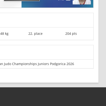
-48 kg
22. place
204 pts
n Judo Championships Juniors Podgorica 2026