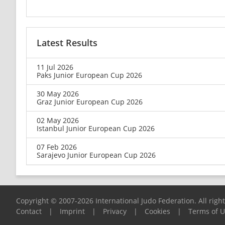
Latest Results
11 Jul 2026
Paks Junior European Cup 2026
30 May 2026
Graz Junior European Cup 2026
02 May 2026
Istanbul Junior European Cup 2026
07 Feb 2026
Sarajevo Junior European Cup 2026
Copyright © 2007-2026 International Judo Federation. All righ
Contact
|
Imprint
|
Privacy
|
Cookies
|
Terms of 