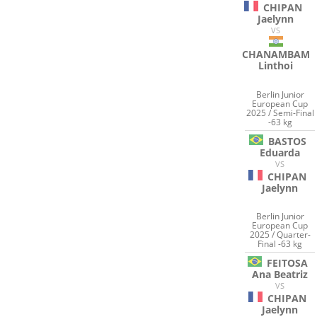
CHIPAN
Jaelynn
VS
CHANAMBAM
Linthoi
Berlin Junior
European Cup
2025 / Semi-Final
-63 kg
BASTOS
Eduarda
VS
CHIPAN
Jaelynn
Berlin Junior
European Cup
2025 / Quarter-
Final -63 kg
FEITOSA
Ana Beatriz
VS
CHIPAN
Jaelynn