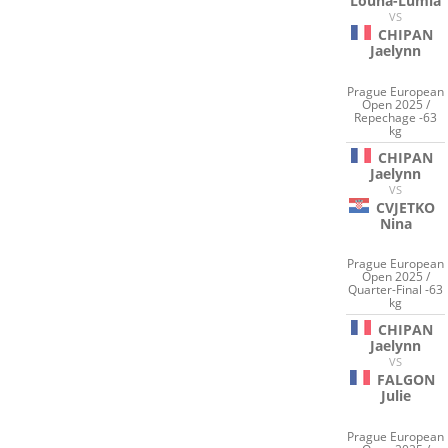
Louna-Lumia
VS
CHIPAN
Jaelynn
Prague European
Open 2025 /
Repechage -63
kg
CHIPAN
Jaelynn
VS
CVJETKO
Nina
Prague European
Open 2025 /
Quarter-Final -63
kg
CHIPAN
Jaelynn
VS
FALGON
Julie
Prague European