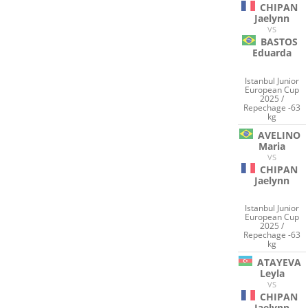
CHIPAN
Jaelynn
VS
BASTOS
Eduarda
Istanbul Junior
European Cup
2025 /
Repechage -63
kg
AVELINO
Maria
VS
CHIPAN
Jaelynn
Istanbul Junior
European Cup
2025 /
Repechage -63
kg
ATAYEVA
Leyla
VS
CHIPAN
Jaelynn