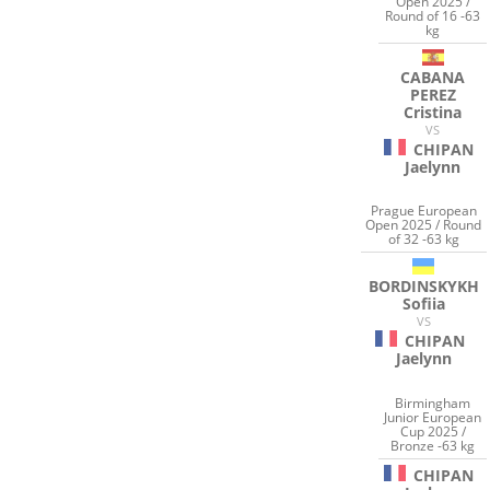
Open 2025 /
Round of 16 -63
kg
CABANA
PEREZ
Cristina
VS
CHIPAN
Jaelynn
Prague European
Open 2025 / Round
of 32 -63 kg
BORDINSKYKH
Sofiia
VS
CHIPAN
Jaelynn
Birmingham
Junior European
Cup 2025 /
Bronze -63 kg
CHIPAN