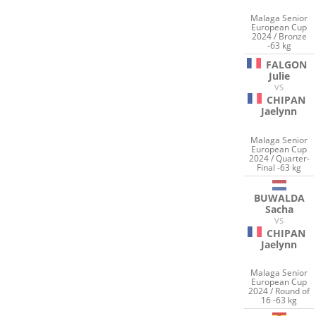
Malaga Senior
European Cup
2024 / Bronze
-63 kg
FALGON
Julie
VS
CHIPAN
Jaelynn
Malaga Senior
European Cup
2024 / Quarter-
Final -63 kg
BUWALDA
Sacha
VS
CHIPAN
Jaelynn
Malaga Senior
European Cup
2024 / Round of
16 -63 kg