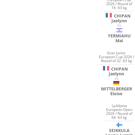
2026 / Round of
16 -63 kg
CHIPAN
Jaelynn
VS
YERMIAHU
Mai
Graz Junior
European Cup 2026 /
Round of 32 -63 kg
CHIPAN
Jaelynn
VS
MITTELBERGER
Eloise
Ljubljana
European Open
2026 / Round of
64 -63 kg
SEIKKULA