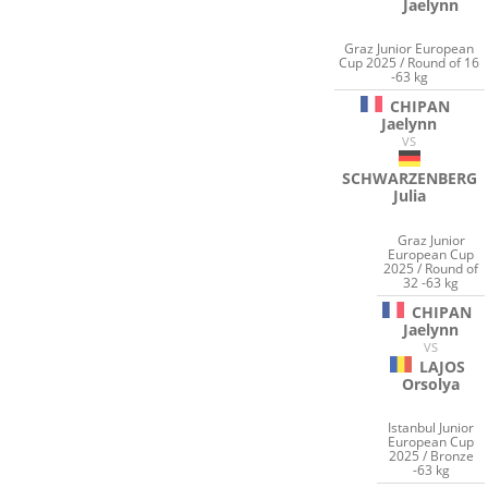
Jaelynn
Graz Junior European
Cup 2025 / Round of 16
-63 kg
CHIPAN
Jaelynn
VS
SCHWARZENBERG
Julia
Graz Junior
European Cup
2025 / Round of
32 -63 kg
CHIPAN
Jaelynn
VS
LAJOS
Orsolya
Istanbul Junior
European Cup
2025 / Bronze
-63 kg