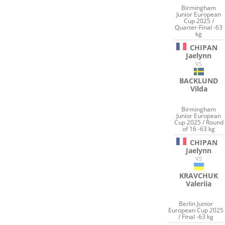
Birmingham
Junior European
Cup 2025 /
Quarter-Final -63
kg
CHIPAN
Jaelynn
VS
BACKLUND
Vilda
Birmingham
Junior European
Cup 2025 / Round
of 16 -63 kg
CHIPAN
Jaelynn
VS
KRAVCHUK
Valeriia
Berlin Junior
European Cup 2025
/ Final -63 kg