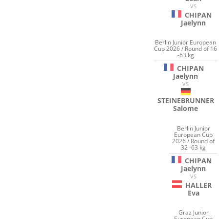
VS
CHIPAN
Jaelynn
Berlin Junior European
Cup 2026 / Round of 16
-63 kg
CHIPAN
Jaelynn
VS
STEINEBRUNNER
Salome
Berlin Junior
European Cup
2026 / Round of
32 -63 kg
CHIPAN
Jaelynn
VS
HALLER
Eva
Graz Junior
European Cup