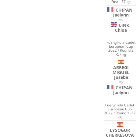
Final -57 kg
CHIPAN
Jaelynn
VS
LINK
Chloe
Fuengirola Cadet
European Cup
2022 / Round 2
-57 kg
ARREGI
MIGUEL
Josebe
VS
CHIPAN
Jaelynn
Fuengirola Cadet
European Cup
2022 / Round 1 -57
kg
LYSOGOR
CHERKESOVA