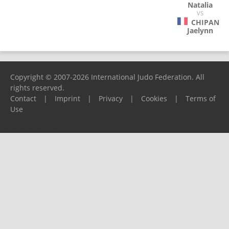
Natalia
VS
CHIPAN
Jaelynn
Copyright © 2007-2026 International Judo Federation. All
rights reserved.
Contact
|
Imprint
|
Privacy
|
Cookies
|
Terms of
Use
Please report any problems to
support@ijf.org