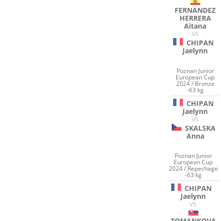
FERNANDEZ
HERRERA
Aitana
VS
CHIPAN
Jaelynn
Poznan Junior
European Cup
2024 / Bronze
-63 kg
CHIPAN
Jaelynn
VS
SKALSKA
Anna
Poznan Junior
European Cup
2024 / Repechage
-63 kg
CHIPAN
Jaelynn
VS
TOMANKOVA