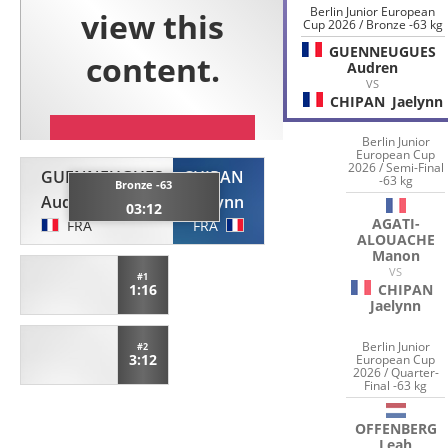
Berlin Junior European
Cup 2026 / Bronze -63 kg
GUENNEUGUES
Audren
VS
CHIPAN
Jaelynn
Berlin Junior
European Cup
2026 / Semi-Final
GUENNEUGUES
CHIPAN
-63 kg
Bronze -63
Audren
Jaelynn
03:12
AGATI-
FRA
FRA
ALOUACHE
Manon
VS
#1
1:16
CHIPAN
Jaelynn
Berlin Junior
#2
3:12
European Cup
2026 / Quarter-
Final -63 kg
OFFENBERG
Leah