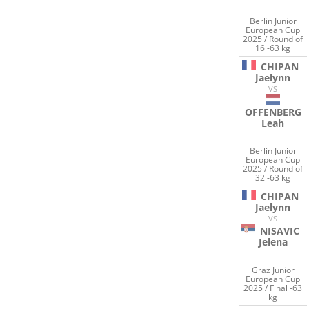
Berlin Junior
European Cup
2025 / Round of
16 -63 kg
CHIPAN
Jaelynn
VS
OFFENBERG
Leah
Berlin Junior
European Cup
2025 / Round of
32 -63 kg
CHIPAN
Jaelynn
VS
NISAVIC
Jelena
Graz Junior
European Cup
2025 / Final -63
kg