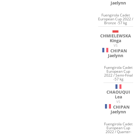
Jaelynn
Fuengirola Cadet
European Cup 2022 /
Bronze -57 kg
CHMIELEWSKA
Kinga
VS
CHIPAN
Jaelynn
Fuengirola Cadet
European Cup
2022 / Semi-Final
-57 kg
CHAOUQUI
Lea
VS
CHIPAN
Jaelynn
Fuengirola Cadet
European Cup
2022 / Quarter-