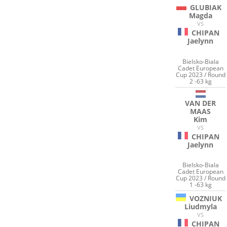
GLUBIAK
Magda
VS
CHIPAN
Jaelynn
Bielsko-Biala
Cadet European
Cup 2023 / Round
2 -63 kg
VAN DER
MAAS
Kim
VS
CHIPAN
Jaelynn
Bielsko-Biala
Cadet European
Cup 2023 / Round
1 -63 kg
VOZNIUK
Liudmyla
VS
CHIPAN