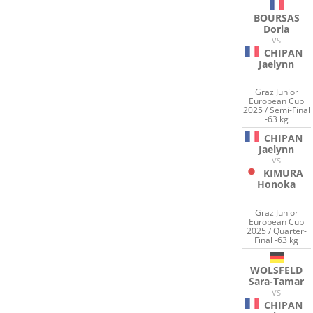
BOURSAS
Doria
VS
CHIPAN
Jaelynn
Graz Junior
European Cup
2025 / Semi-Final
-63 kg
CHIPAN
Jaelynn
VS
KIMURA
Honoka
Graz Junior
European Cup
2025 / Quarter-
Final -63 kg
WOLSFELD
Sara-Tamar
VS
CHIPAN