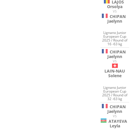
LAJOS
Orsolya
VS
CHIPAN
Jaelynn
Lignano Junior
European Cup
2025 / Round of
16 -63 kg
CHIPAN
Jaelynn
VS
LAIN-NAU
Solene
Lignano Junior
European Cup
2025 / Round of
32 -63 kg
CHIPAN
Jaelynn
VS
ATAYEVA
Leyla