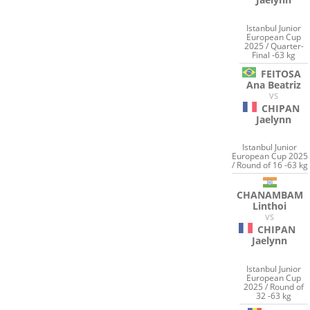
Istanbul Junior
European Cup
2025 / Quarter-
Final -63 kg
FEITOSA
Ana Beatriz
VS
CHIPAN
Jaelynn
Istanbul Junior
European Cup 2025
/ Round of 16 -63 kg
CHANAMBAM
Linthoi
VS
CHIPAN
Jaelynn
Istanbul Junior
European Cup
2025 / Round of
32 -63 kg