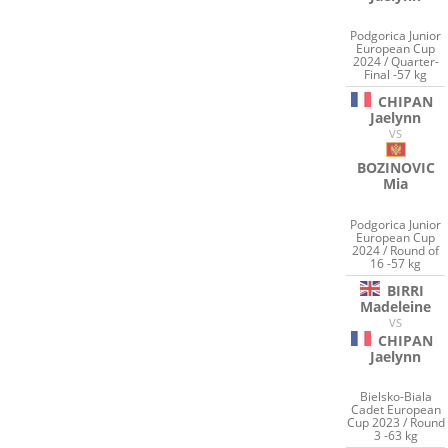
Podgorica Junior
European Cup
2024 / Quarter-
Final -57 kg
CHIPAN
Jaelynn
VS
BOZINOVIC
Mia
Podgorica Junior
European Cup
2024 / Round of
16 -57 kg
BIRRI
Madeleine
VS
CHIPAN
Jaelynn
Bielsko-Biala
Cadet European
Cup 2023 / Round
3 -63 kg