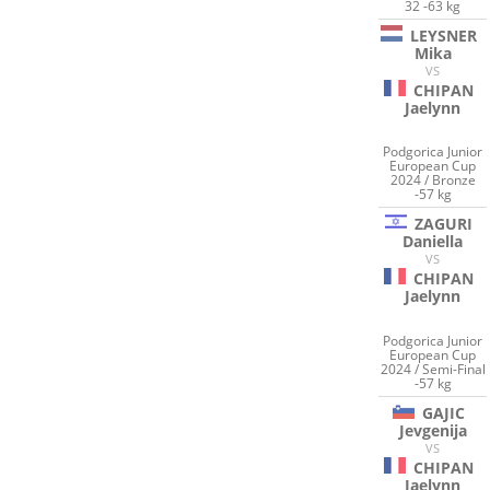
32 -63 kg
LEYSNER
Mika
VS
CHIPAN
Jaelynn
Podgorica Junior
European Cup
2024 / Bronze
-57 kg
ZAGURI
Daniella
VS
CHIPAN
Jaelynn
Podgorica Junior
European Cup
2024 / Semi-Final
-57 kg
GAJIC
Jevgenija
VS
CHIPAN
Jaelynn