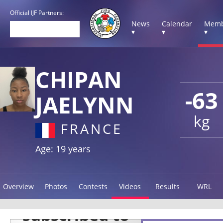
Official IJF Partners:
News
Calendar
Memb
▾
▾
▾
CHIPAN
-63
JAELYNN
kg
FRANCE
Age: 19 years
Overview
Photos
Contests
Videos
Results
WRL