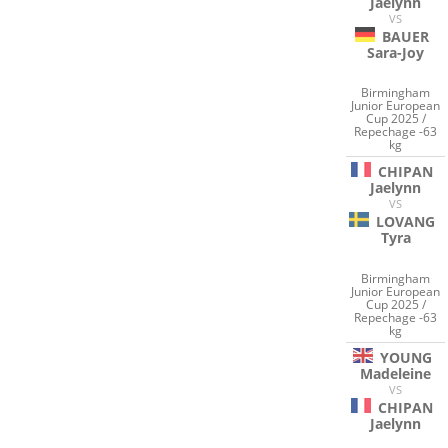
Jaelynn
VS
BAUER
Sara-Joy
Birmingham
Junior European
Cup 2025 /
Repechage -63
kg
CHIPAN
Jaelynn
VS
LOVANG
Tyra
Birmingham
Junior European
Cup 2025 /
Repechage -63
kg
YOUNG
Madeleine
VS
CHIPAN
Jaelynn