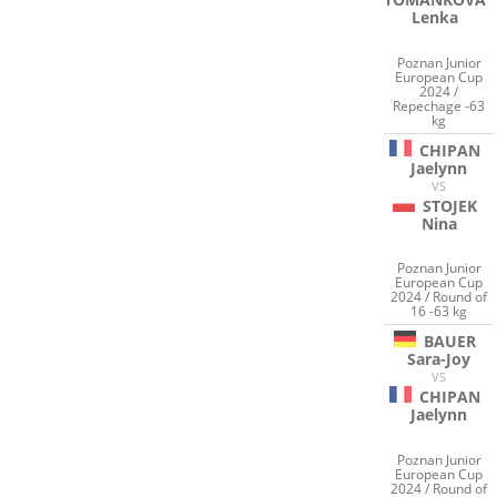
Lenka
Poznan Junior
European Cup
2024 /
Repechage -63
kg
CHIPAN
Jaelynn
VS
STOJEK
Nina
Poznan Junior
European Cup
2024 / Round of
16 -63 kg
BAUER
Sara-Joy
VS
CHIPAN
Jaelynn
Poznan Junior
European Cup
2024 / Round of