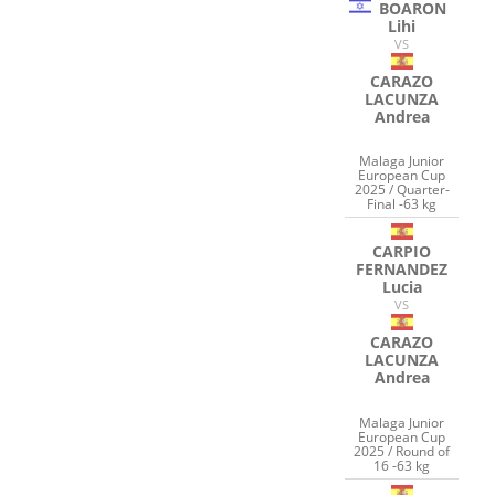
BOARON
Lihi
VS
CARAZO
LACUNZA
Andrea
Malaga Junior
European Cup
2025 / Quarter-
Final -63 kg
CARPIO
FERNANDEZ
Lucia
VS
CARAZO
LACUNZA
Andrea
Malaga Junior
European Cup
2025 / Round of
16 -63 kg