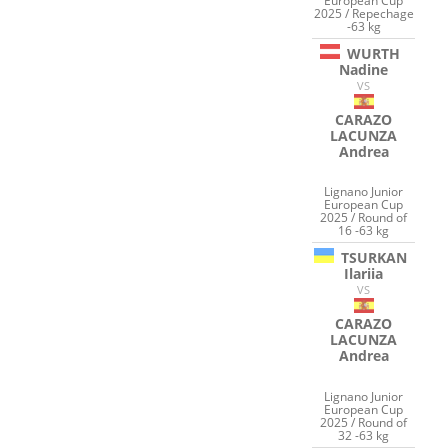
European Cup
2025 / Repechage
-63 kg
WURTH
Nadine
VS
CARAZO
LACUNZA
Andrea
Lignano Junior
European Cup
2025 / Round of
16 -63 kg
TSURKAN
Ilariia
VS
CARAZO
LACUNZA
Andrea
Lignano Junior
European Cup
2025 / Round of
32 -63 kg