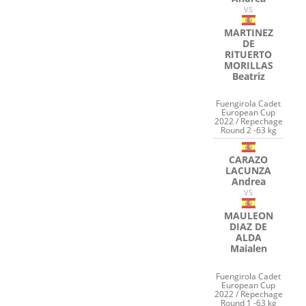
VS
MARTINEZ
DE
RITUERTO
MORILLAS
Beatriz
Fuengirola Cadet
European Cup
2022 / Repechage
Round 2 -63 kg
CARAZO
LACUNZA
Andrea
VS
MAULEON
DIAZ DE
ALDA
Maialen
Fuengirola Cadet
European Cup
2022 / Repechage
Round 1 -63 kg