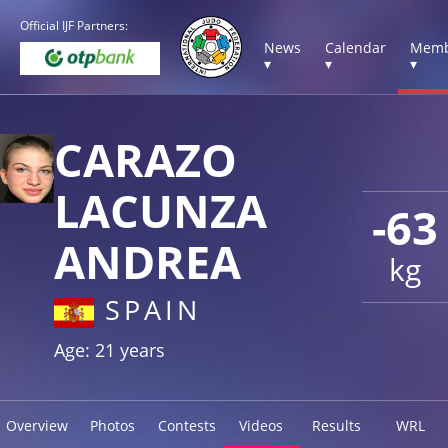
Official IJF Partners:
News
Calendar
Memb
▾
▾
▾
CARAZO
LACUNZA
-63
ANDREA
kg
SPAIN
Age: 21 years
Overview
Photos
Contests
Videos
Results
WRL