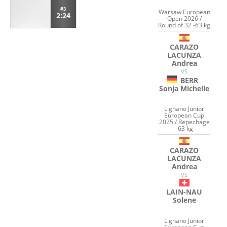
#3
Warsaw European
2:24
Open 2026 /
Round of 32 -63 kg
CARAZO
LACUNZA
Andrea
VS
BERR
Sonja Michelle
Lignano Junior
European Cup
2025 / Repechage
-63 kg
CARAZO
LACUNZA
Andrea
VS
LAIN-NAU
Solene
Lignano Junior