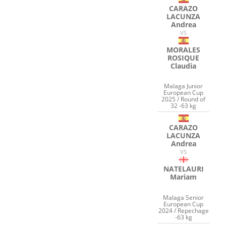
CARAZO
LACUNZA
Andrea
VS
MORALES
ROSIQUE
Claudia
Malaga Junior
European Cup
2025 / Round of
32 -63 kg
CARAZO
LACUNZA
Andrea
VS
NATELAURI
Mariam
Malaga Senior
European Cup
2024 / Repechage
-63 kg