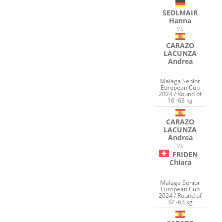
SEDLMAIR
Hanna
VS
CARAZO
LACUNZA
Andrea
Malaga Senior
European Cup
2024 / Round of
16 -63 kg
CARAZO
LACUNZA
Andrea
VS
FRIDEN
Chiara
Malaga Senior
European Cup
2024 / Round of
32 -63 kg