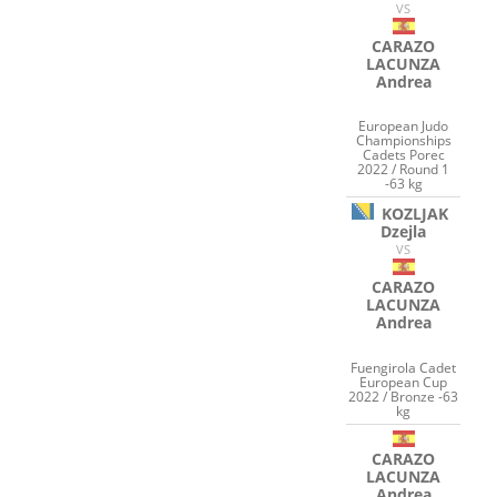
VS
CARAZO
LACUNZA
Andrea
European Judo
Championships
Cadets Porec
2022 / Round 1
-63 kg
KOZLJAK
Dzejla
VS
CARAZO
LACUNZA
Andrea
Fuengirola Cadet
European Cup
2022 / Bronze -63
kg
CARAZO
LACUNZA
Andrea