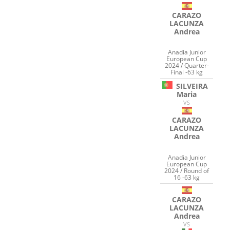
CARAZO
LACUNZA
Andrea
Anadia Junior
European Cup
2024 / Quarter-
Final -63 kg
SILVEIRA
Maria
VS
CARAZO
LACUNZA
Andrea
Anadia Junior
European Cup
2024 / Round of
16 -63 kg
CARAZO
LACUNZA
Andrea
VS