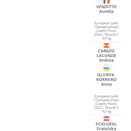
VENDITTO
Aurelia
European Judo
Championships
Cadets Porec
2022 / Round 3
-63 kg
CARAZO
LACUNZA
Andrea
VS
OLIINYK-
KORNIIKO
Anna
European Judo
Championships
Cadets Porec
2022 / Round 2
-63 kg
SCHLOEGL
Franziska