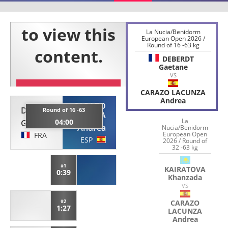
La Nucia/Benidorm
European Open 2026 /
Round of 16 -63 kg
DEBERDT
Gaetane
VS
CARAZO LACUNZA
Andrea
CARAZO
DEBERDT
Round of 16 -63
LACUNZA
La
04:00
Gaetane
Andrea
Nucia/Benidorm
European Open
FRA
ESP
2026 / Round of
32 -63 kg
#1
KAIRATOVA
0:39
Khanzada
VS
#2
CARAZO
1:27
LACUNZA
Andrea