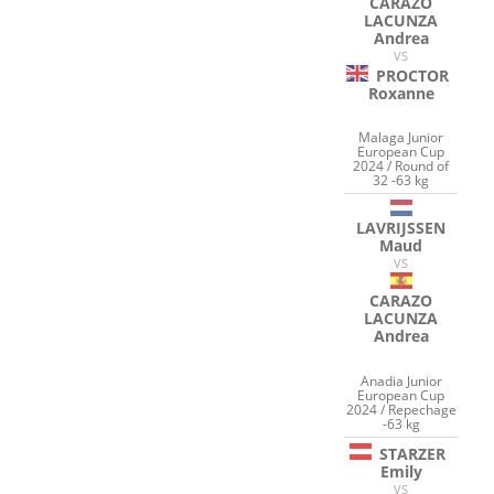
CARAZO
LACUNZA
Andrea
VS
PROCTOR
Roxanne
Malaga Junior
European Cup
2024 / Round of
32 -63 kg
LAVRIJSSEN
Maud
VS
CARAZO
LACUNZA
Andrea
Anadia Junior
European Cup
2024 / Repechage
-63 kg
STARZER
Emily
VS