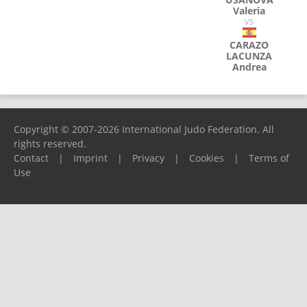
Valeria
VS
CARAZO
LACUNZA
Andrea
Copyright © 2007-2026 International Judo Federation. All
rights reserved.
Contact
|
Imprint
|
Privacy
|
Cookies
|
Terms of
Use
Please report any problems to
support@ijf.org