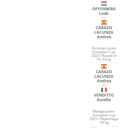
OFFENBERG
Leah
VS
CARAZO
LACUNZA
Andrea
Portimao Junior
European Cup
2025 / Round of
16 -63 kg
CARAZO
LACUNZA
Andrea
VS
VENDITTO
Aurelia
Malaga Junior
European Cup
2025 / Repechage
-63 kg