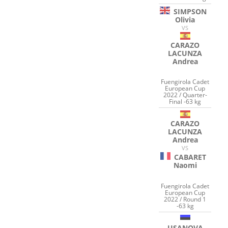
SIMPSON
Olivia
VS
CARAZO
LACUNZA
Andrea
Fuengirola Cadet
European Cup
2022 / Quarter-
Final -63 kg
CARAZO
LACUNZA
Andrea
VS
CABARET
Naomi
Fuengirola Cadet
European Cup
2022 / Round 1
-63 kg
USANOVA