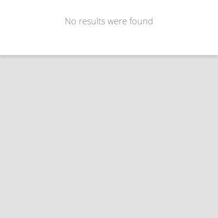
No results were found