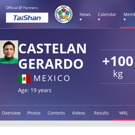
Official IJF Partners:
News
Calendar
Memb
▾
▾
▾
CASTELAN
+100
GERARDO
kg
MEXICO
Age: 19 years
Overview
Photos
Contests
Videos
Results
WRL