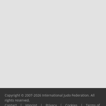
Copyright © 2007-2026 International Judo Federation. All
rights reserved.
Contact
|
Imprint
|
Privacy
|
Cookies
|
Terms of