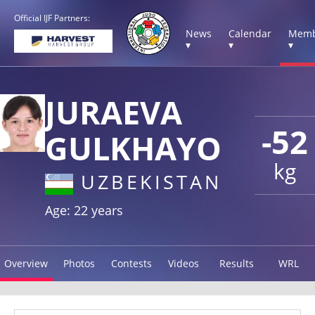
Official IJF Partners:
News
Calendar
Memb
▾
▾
▾
JURAEVA
-52
GULKHAYO
kg
UZBEKISTAN
Age: 22 years
Overview
Photos
Contests
Videos
Results
WRL