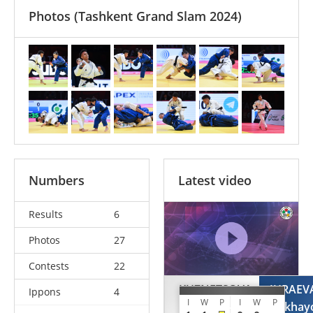
Photos
(Tashkent Grand Slam 2024)
Numbers
Latest video
Results
6
Photos
27
Contests
22
KUZNETSOVA
JURAEV
Ippons
4
I
W
P
I
W
P
Alesia
Gulkhay