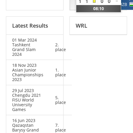
1
1
0
0
RUS
UZB
08:10
Latest Results
WRL
01 Mar 2024
Tashkent
2.
Grand Slam
place
2024
18 Nov 2023
Asian Junior
1.
Championships
place
2023
29 Jul 2023
Chengdu 2021
5.
FISU World
place
University
Games
16 Jun 2023
Qazaqstan
7.
Barysy Grand
place