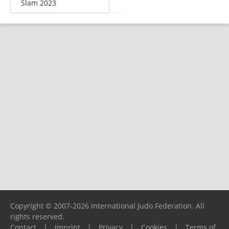
Slam 2023
Copyright © 2007-2026 International Judo Federation. All
rights reserved.
Contact
|
Imprint
|
Privacy
|
Cookies
|
Terms of