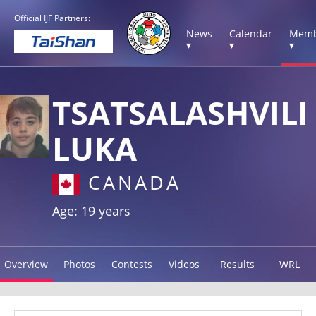
Official IJF Partners:
News
Calendar
Memb
▾
▾
▾
TSATSALASHVILI
LUKA
CANADA
Age: 19 years
Overview
Photos
Contests
Videos
Results
WRL