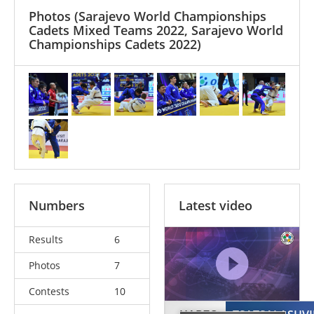
Photos
(Sarajevo World Championships
Cadets Mixed Teams 2022, Sarajevo World
Championships Cadets 2022)
Numbers
Latest video
Results
6
Photos
7
Contests
10