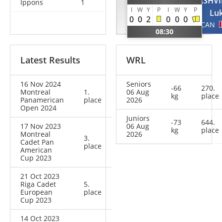
HABZO
TSATSALASHVI
Ippons
1
I
W
Y
P
I
W
Y
P
Ariel
Lu
0
0
2
0
0
0
ISR
CAN
08:30
Latest Results
WRL
16 Nov 2024
Seniors
-66
270.
Montreal
1.
06 Aug
kg
place
Panamerican
place
2026
Open 2024
Juniors
-73
644.
17 Nov 2023
06 Aug
kg
place
Montreal
2026
3.
Cadet Pan
place
American
Cup 2023
21 Oct 2023
Riga Cadet
5.
European
place
Cup 2023
14 Oct 2023