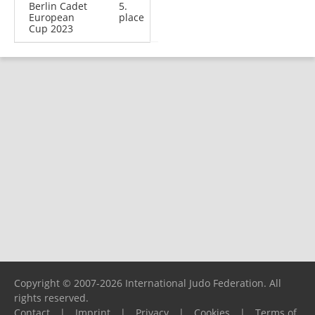
Berlin Cadet
5.
European
place
Cup 2023
Copyright © 2007-2026 International Judo Federation. All
rights reserved.
Contact
|
Imprint
|
Privacy
|
Cookies
|
Terms of