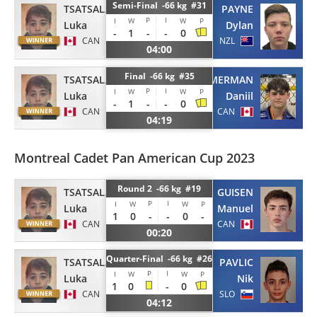
Semi-Final -66 kg #31
TSATSALASHVILI
PAYNE
P
I
I
W
W
P
Luka
Dylan
-
1
-
-
0
CAN
NZL
04:00
Final -66 kg #35
TSATSALASHVILI
KREMERMAN
P
I
I
W
W
P
Luka
Daniil
-
1
-
-
0
CAN
CAN
04:19
Montreal Cadet Pan American Cup 2023
Round 2 -66 kg #19
TSATSALASHVILI
GUISEN
P
I
I
W
W
P
Luka
Manuel
1
0
-
-
0
-
CAN
CAN
00:20
Quarter-Final -66 kg #26
TSATSALASHVILI
PAVLIC
P
I
I
W
W
P
Luka
Nik
1
0
-
0
CAN
SLO
04:12