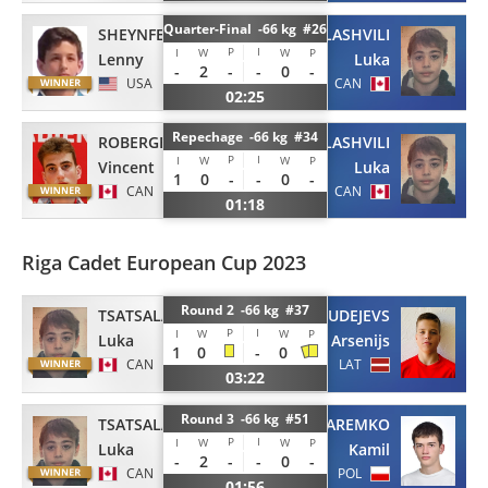
Quarter-Final -66 kg #26
SHEYNFELD
TSATSALASHVILI
P
I
I
W
W
P
Lenny
Luka
-
2
-
-
0
-
USA
CAN
02:25
Repechage -66 kg #34
ROBERGE-POITRAS
TSATSALASHVILI
P
I
I
W
W
P
Vincent
Luka
1
0
-
-
0
-
CAN
CAN
01:18
Riga Cadet European Cup 2023
Round 2 -66 kg #37
TSATSALASHVILI
GUDEJEVS
P
I
I
W
W
P
Luka
Arsenijs
1
0
-
0
CAN
LAT
03:22
Round 3 -66 kg #51
TSATSALASHVILI
JAREMKO
P
I
I
W
W
P
Luka
Kamil
-
2
-
-
0
-
CAN
POL
01:56