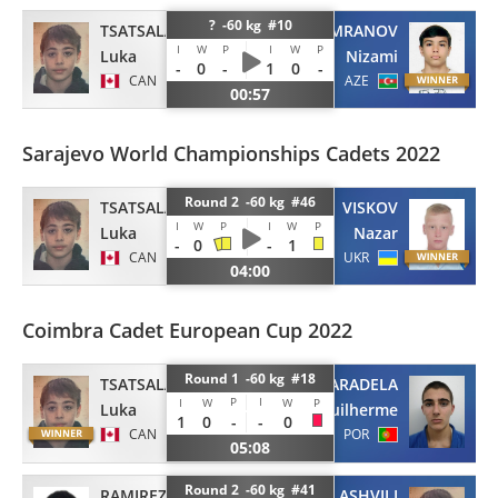
? -60 kg #10
TSATSALASHVILI
IMRANOV
I
W
P
I
W
P
Luka
Nizami
-
0
-
1
0
-
CAN
AZE
00:57
Sarajevo World Championships Cadets 2022
Round 2 -60 kg #46
TSATSALASHVILI
VISKOV
I
W
P
I
W
P
Luka
Nazar
-
0
-
1
CAN
UKR
04:00
Coimbra Cadet European Cup 2022
Round 1 -60 kg #18
TSATSALASHVILI
PARADELA
P
I
I
W
W
P
Luka
Guilherme
1
0
-
-
0
CAN
POR
05:08
Round 2 -60 kg #41
RAMIREZ
TSATSALASHVILI