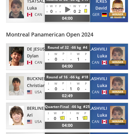
TSATSALASHVILI
ICKES
I
W
Y
P
I
W
Y
P
Luka
David
-
0
-
-
-
0
2
CAN
GER
04:00
Montreal Panamerican Open 2024
Round of 32 -66 kg #4
DE JESUS
TSATSALASHVILI
P
I
I
W
W
P
Dylan
Luka
-
0
-
-
1
-
CAN
CAN
04:00
Round of 16 -66 kg #18
BUCKNER
TSATSALASHVILI
P
I
I
W
W
P
Christian
Luka
-
0
-
1
0
-
USA
CAN
02:49
Quarter-Final -66 kg #25
BERLINER
TSATSALASHVILI
P
I
I
W
W
P
Ari
Luka
-
0
-
1
USA
CAN
04:00