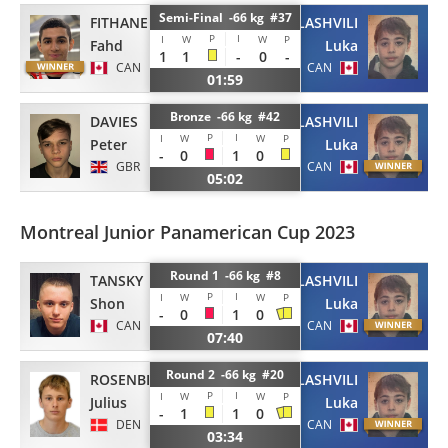
Semi-Final -66 kg #37
FITHANE
TSATSALASHVILI
P
I
I
W
W
P
Fahd
Luka
1
1
-
0
-
CAN
CAN
01:59
Bronze -66 kg #42
DAVIES
TSATSALASHVILI
P
I
I
W
W
P
Peter
Luka
-
0
1
0
GBR
CAN
05:02
Montreal Junior Panamerican Cup 2023
Round 1 -66 kg #8
TANSKY
TSATSALASHVILI
P
I
I
W
W
P
Shon
Luka
-
0
1
0
CAN
CAN
07:40
Round 2 -66 kg #20
ROSENBERG
TSATSALASHVILI
P
I
I
W
W
P
Julius
Luka
-
1
1
0
DEN
CAN
03:34