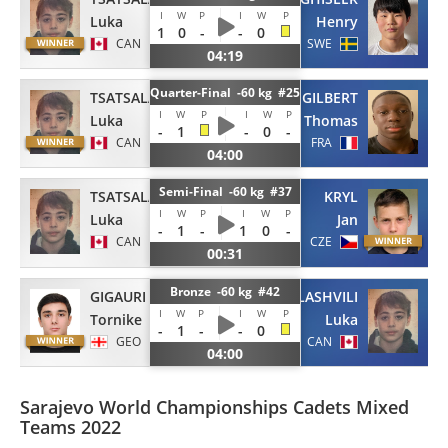
I
W
P
I
W
P
Luka
Henry
1
0
-
-
0
CAN
SWE
04:19
Quarter-Final -60 kg #25
TSATSALASHVILI
GILBERT
I
W
P
I
W
P
Luka
Thomas
-
1
-
0
-
CAN
FRA
04:00
Semi-Final -60 kg #37
TSATSALASHVILI
KRYL
I
W
P
I
W
P
Luka
Jan
-
1
-
1
0
-
CAN
CZE
00:31
Bronze -60 kg #42
GIGAURI
TSATSALASHVILI
I
W
P
I
W
P
Tornike
Luka
-
1
-
-
0
GEO
CAN
04:00
Sarajevo World Championships Cadets Mixed
Teams 2022