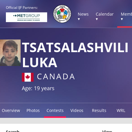
Official IJF Partners:
News
Calendar
Memb
▾
▾
▾
TSATSALASHVILI
LUKA
CANADA
Age: 19 years
Overview
Photos
Contests
Videos
Results
WRL
Search
View