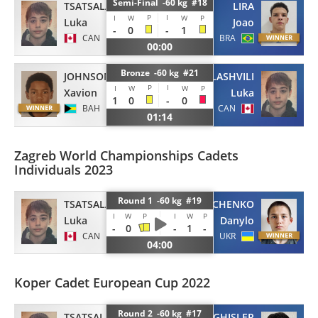
Semi-Final -60 kg #18
TSATSALASHVILI
LIRA
P
I
I
W
W
P
Luka
Joao
-
0
-
1
CAN
BRA
00:00
Bronze -60 kg #21
JOHNSON
TSATSALASHVILI
P
I
I
W
W
P
Xavion
Luka
1
0
-
0
BAH
CAN
01:14
Zagreb World Championships Cadets
Individuals 2023
Round 1 -60 kg #19
TSATSALASHVILI
KRAVCHENKO
I
W
P
I
W
P
Luka
Danylo
-
0
-
1
-
CAN
UKR
04:00
Koper Cadet European Cup 2022
Round 2 -60 kg #17
TSATSALASHVILI
GHISLER