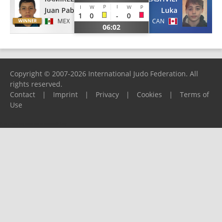
P
I
I
W
W
P
Juan Pablo
Luka
1
0
-
0
MEX
CAN
06:02
Copyright © 2007-2026 International Judo Federation. All
rights reserved.
Contact
|
Imprint
|
Privacy
|
Cookies
|
Terms of
Use
Please report any problems to
support@ijf.org