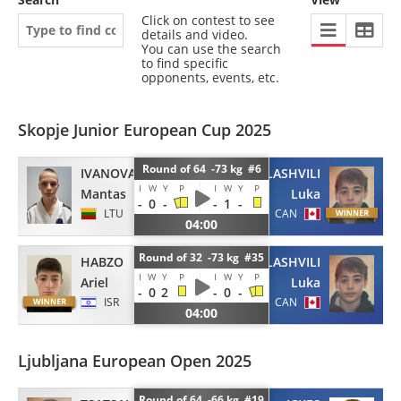
Click on contest to see
details and video.
You can use the search
to find specific
opponents, events, etc.
Skopje Junior European Cup 2025
Round of 64 -73 kg #6
IVANOVAS
TSATSALASHVILI
I
W
Y
P
I
W
Y
P
Mantas
Luka
-
0
-
-
1
-
LTU
CAN
04:00
Round of 32 -73 kg #35
HABZO
TSATSALASHVILI
I
W
Y
P
I
W
Y
P
Ariel
Luka
-
0
2
-
0
-
ISR
CAN
04:00
Ljubljana European Open 2025
Round of 64 -66 kg #19