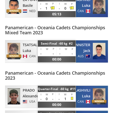
P
I
I
W
W
P
Basile
Luka
-
1
-
0
NED
CAN
05:13
Panamerican - Oceania Cadets Championships
Mixed Team 2023
Semi-Final -60 kg #2
TSATSALASHVILI
BANNISTER
P
I
I
W
W
P
Luka
Jack
-
-
-
-
CAN
AUS
00:00
Panamerican - Oceania Cadets Championships
2023
Quarter-Final -60 kg #11
PRADO
TSATSALASHVILI
P
I
I
W
W
P
Alexander
Luka
-
0
-
-
1
USA
CAN
00:00