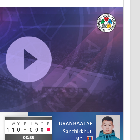
URANBAATAR
I
W
Y
P
I
W
Y
P
1
1
0
0
0
0
Sanchirkhuu
08:55
MGL