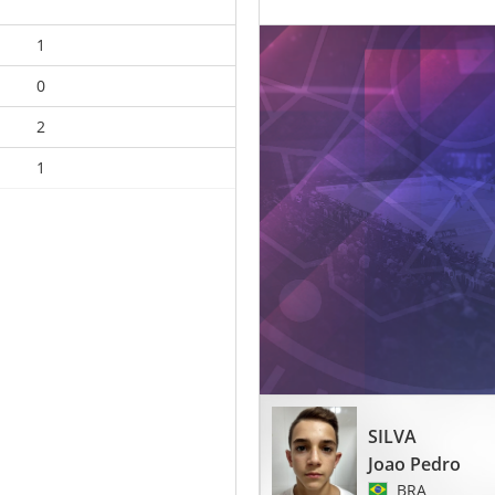
1
0
2
1
SILVA
Joao Pedro
BRA