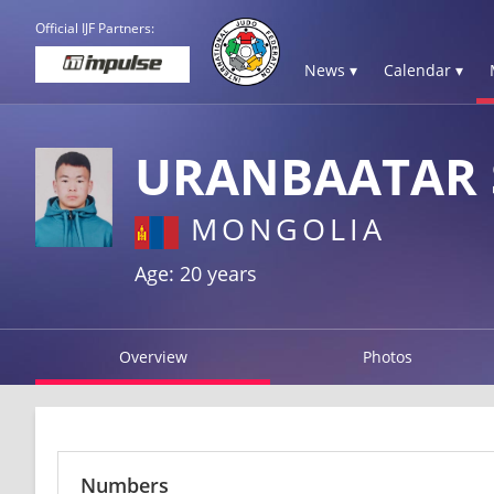
Official IJF Partners:
News ▾
Calendar ▾
URANBAATAR
MONGOLIA
Age: 20 years
Overview
Photos
Numbers