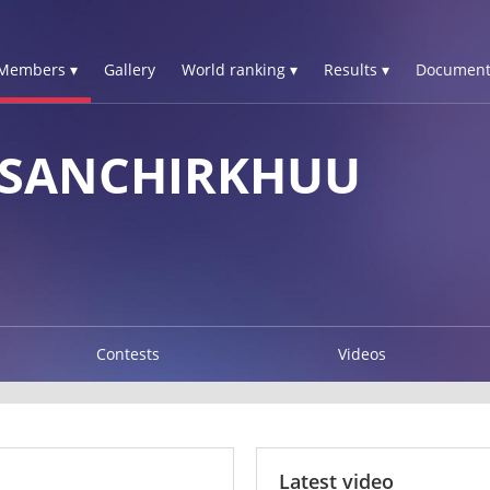
Members ▾
Gallery
World ranking ▾
Results ▾
Document
 SANCHIRKHUU
Contests
Videos
Latest video