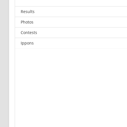
Results
Photos
Contests
Ippons