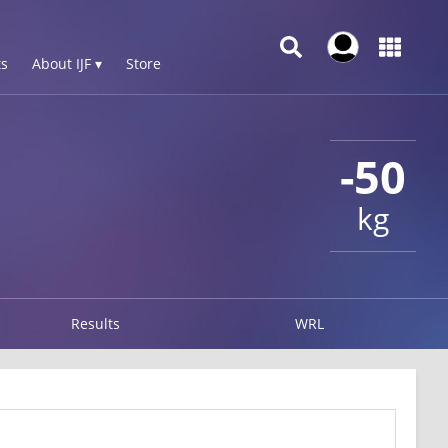
s
About IJF ▾
Store
-50
kg
Results
WRL