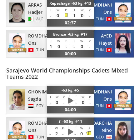
Repechage -63 kg #13
ARRAS
ROMDHANI
P
I
I
W
W
P
Hadjer
Ons
-
0
1
0
-
ALG
TUN
02:37
Bronze -63 kg #17
ROMDHANI
AYED
P
I
I
W
W
P
Ons
Hayet
1
0
-
-
0
-
TUN
TUN
00:00
Sarajevo World Championships Cadets Mixed
Teams 2022
-63 kg #5
GHONIM
ROMDHANI
I
W
P
I
W
P
Sagda
Ons
-
0
-
-
0
-
EGY
TUN
04:00
? -63 kg #11
ROMDHANI
DARCHIA
I
W
P
I
W
P
Ons
Nino
-
2
-
-
0
TUN
GEO