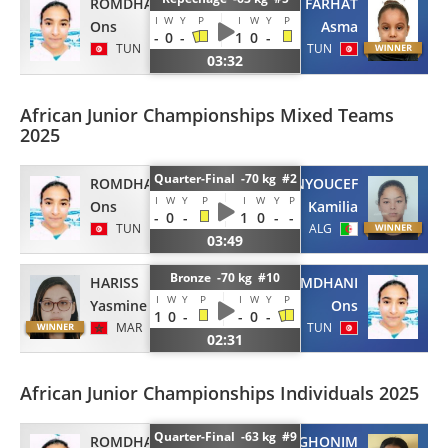
ROMDHANI
FARHAT
I
W
Y
P
I
W
Y
P
Ons
Asma
-
0
-
1
0
-
TUN
TUN
03:32
African Junior Championships Mixed Teams
2025
Quarter-Final -70 kg #2
ROMDHANI
BENYOUCEF
I
W
Y
P
I
W
Y
P
Ons
Kamilia
-
0
-
1
0
-
-
TUN
ALG
03:49
Bronze -70 kg #10
HARISS
ROMDHANI
I
W
Y
P
I
W
Y
P
Yasmine
Ons
1
0
-
-
0
-
MAR
TUN
02:31
African Junior Championships Individuals 2025
Quarter-Final -63 kg #9
ROMDHANI
GHONIM