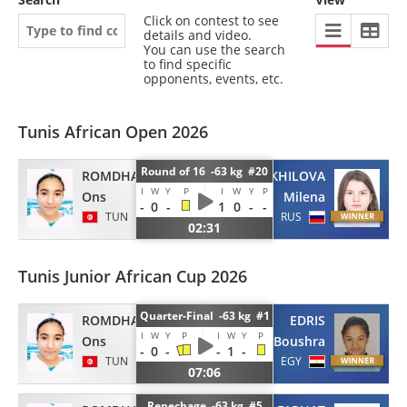
Click on contest to see
details and video.
You can use the search
to find specific
opponents, events, etc.
Tunis African Open 2026
Round of 16 -63 kg #20
ROMDHANI
KHILOVA
I
W
Y
P
I
W
Y
P
Ons
Milena
-
0
-
1
0
-
-
TUN
RUS
02:31
Tunis Junior African Cup 2026
Quarter-Final -63 kg #1
ROMDHANI
EDRIS
I
W
Y
P
I
W
Y
P
Ons
Boushra
-
0
-
-
1
-
TUN
EGY
07:06
Repechage -63 kg #5