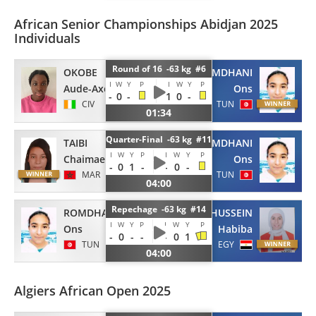
African Senior Championships Abidjan 2025
Individuals
Round of 16 -63 kg #6
OKOBE
ROMDHANI
I
W
Y
P
I
W
Y
P
Aude-Axelle
Ons
-
0
-
1
0
-
CIV
TUN
01:34
Quarter-Final -63 kg #11
TAIBI
ROMDHANI
I
W
Y
P
I
W
Y
P
Chaimae
Ons
-
0
1
-
-
0
-
MAR
TUN
04:00
Repechage -63 kg #14
ROMDHANI
HUSSEIN
I
W
Y
P
I
W
Y
P
Ons
Habiba
-
0
-
-
-
0
1
TUN
EGY
04:00
Algiers African Open 2025