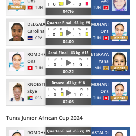
Ons
Aya
1
0
-
0
TUN
TUN
04:16
Quarter-Final -63 kg #9
DELGADO FRANCES
ROMDHANI
I
W
P
I
W
P
Carolina
Ons
-
0
-
1
CPV
TUN
04:00
Semi-Final -63 kg #15
ROMDHANI
MAKRETSKAYA
I
W
P
I
W
P
Ons
Yana
-
0
-
1
0
-
TUN
AIN
00:22
Bronze -63 kg #18
KNOESTER
ROMDHANI
I
W
P
I
W
P
Skye
Ons
-
0
1
0
-
RSA
TUN
02:06
Tunis Junior African Cup 2024
Quarter-Final -63 kg #9
ROMDHANI
GASTALDI