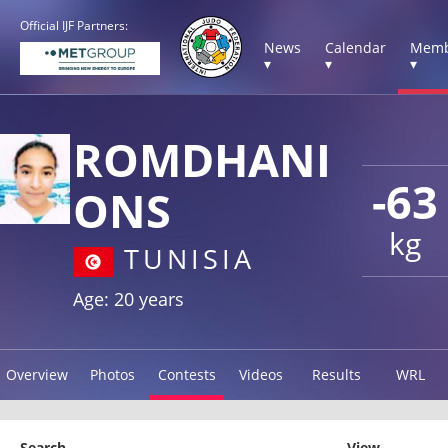
Official IJF Partners:
News
Calendar
Memb
▾
▾
▾
ROMDHANI
-63
ONS
kg
TUNISIA
Age: 20 years
Overview
Photos
Contests
Videos
Results
WRL
Search
View