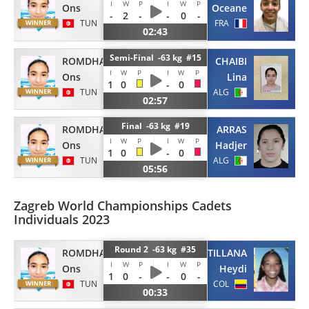
I
W
P
I
W
P
Ons
Oceane
-
2
-
-
0
-
TUN
FRA
02:43
Semi-Final -63 kg #15
ROMDHANI
CHAIBI
I
W
P
I
W
P
Ons
Lina
1
0
-
0
TUN
ALG
02:57
Final -63 kg #19
ROMDHANI
ARRAS
I
W
P
I
W
P
Ons
Hadjer
1
0
-
0
TUN
ALG
05:56
Zagreb World Championships Cadets
Individuals 2023
Round 2 -63 kg #35
ROMDHANI
SANTILLANA
I
W
P
I
W
P
Ons
Heydi
1
0
-
-
0
-
TUN
COL
00:33