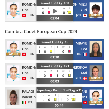
Round 3 -63 kg #50
ROMDHANI
SHIMIZU
I
W
P
I
W
P
Ons
Yuri
-
0
1
0
TUN
JPN
02:04
Coimbra Cadet European Cup 2023
Round 1 -63 kg #9
ROMDHANI
MBAYE
P
I
I
W
W
P
Ons
Lea
1
0
-
0
TUN
FRA
01:30
Round 2 -63 kg #21
ROMDHANI
NOERSKOV
P
I
I
W
W
P
Ons
Mai
-
0
1
0
TUN
DEN
00:03
Repechage Round 1 -63 kg #31
PALAGI
ROMDHANI
P
I
I
W
W
P
Valentina
Ons
-
0
1
0
ITA
TUN
00:44