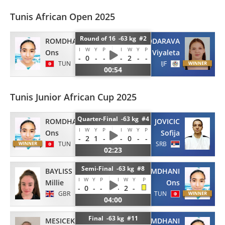
Tunis African Open 2025
Round of 16 -63 kg #2
ROMDHANI
FIODARAVA
I
W
Y
P
I
W
Y
P
Ons
Viyaleta
-
0
-
-
-
2
-
-
TUN
IJF
00:54
Tunis Junior African Cup 2025
Quarter-Final -63 kg #4
ROMDHANI
JOVICIC
I
W
Y
P
I
W
Y
P
Ons
Sofija
-
2
1
-
-
0
-
-
TUN
SRB
02:23
Semi-Final -63 kg #8
BAYLISS
ROMDHANI
I
W
Y
P
I
W
Y
P
Millie
Ons
-
0
-
-
-
2
-
GBR
TUN
04:00
Final -63 kg #11
MESICEK
ROMDHANI