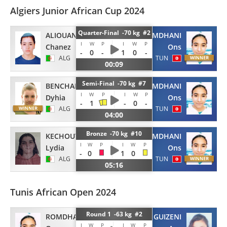
Algiers Junior African Cup 2024
Quarter-Final -70 kg #2
ALIOUANE
ROMDHANI
I
W
P
I
W
P
Chanez
Ons
-
0
-
1
0
-
ALG
TUN
00:09
Semi-Final -70 kg #7
BENCHALLAL
ROMDHANI
I
W
P
I
W
P
Dyhia
Ons
-
1
-
0
-
ALG
TUN
04:00
Bronze -70 kg #10
KECHOUT
ROMDHANI
I
W
P
I
W
P
Lydia
Ons
-
0
1
0
ALG
TUN
05:16
Tunis African Open 2024
Round 1 -63 kg #2
ROMDHANI
GUIZENI
I
W
P
I
W
P