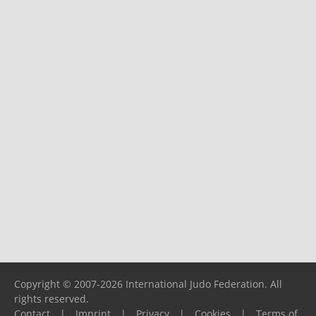
Copyright © 2007-2026 International Judo Federation. All
rights reserved.
Contact
|
Imprint
|
Privacy
|
Cookies
|
Terms of