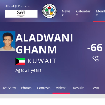
Official IJF Partners:
News
Calendar
Memb
▾
▾
▾
ALADWANI
-66
GHANM
kg
KUWAIT
Age: 21 years
Overview
Photos
Contests
Videos
Results
WRL