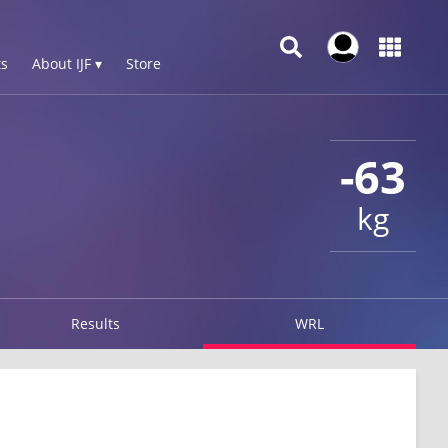
s
About IJF ▾
Store
-63
kg
Results
WRL