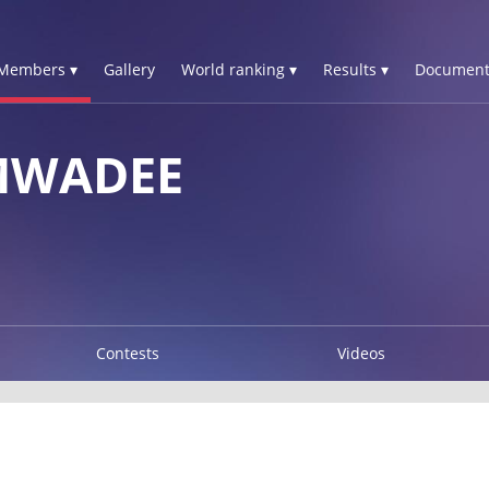
Members ▾
Gallery
World ranking ▾
Results ▾
Document
MWADEE
Contests
Videos