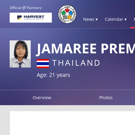
Official IJF Partners:
News ▾
Calendar ▾
JAMAREE PRE
THAILAND
Age: 21 years
Overview
Photos