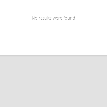
No results were found