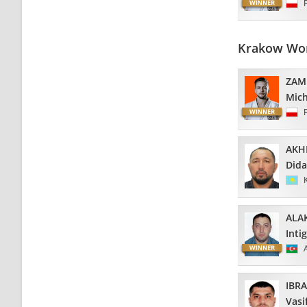
Krakow Wor
ZAM
Mich
AKH
Dida
ALA
Inti
IBR
Vasi