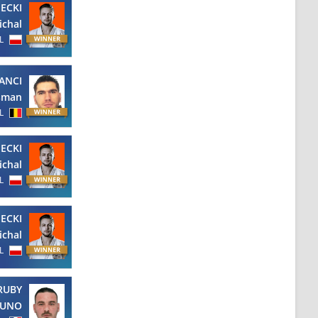
ECKI
ichal
L
ANCI
sman
L
ECKI
ichal
L
ECKI
ichal
L
RUBY
RUNO