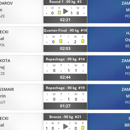
Round 1 -90 kg #3
DAROV
ZAM
I
W
P
I
W
P
m
M
-
0
1
0
-
AZE
PO
02:21
Quarter-Final -90 kg #10
ECKI
H
P
I
I
W
W
P
al
O
-
0
-
2
POL
BE
02:03
Repechage -90 kg #14
KOTA
ZAM
P
I
I
W
W
P
rej
M
-
0
-
1
1
-
CZE
PO
02:44
Repechage -90 kg #19
SSMAIR
ZAM
P
I
I
W
W
P
rin
M
-
0
-
1
0
-
AUT
PO
01:27
Bronze -90 kg #21
ECKI
I
W
P
I
W
P
al
B
1
0
-
-
0