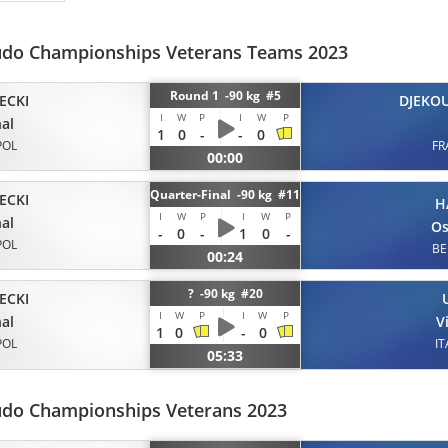
udo Championships Veterans Teams 2023
Round 1 -90 kg #5
ECKI
DJEKO
I
W
P
I
W
P
al
1
0
-
-
0
POL
FR
00:00
Quarter-Final -90 kg #11
ECKI
H
I
W
P
I
W
P
al
O
-
0
-
1
0
-
POL
BE
00:24
? -90 kg #20
ECKI
I
W
P
I
W
P
al
V
1
0
-
0
POL
IT
05:33
udo Championships Veterans 2023