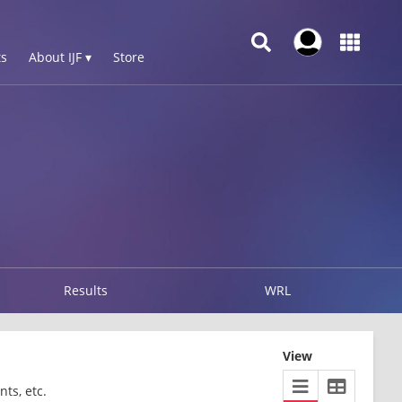
s
About IJF ▾
Store
Results
WRL
View
ts, etc.