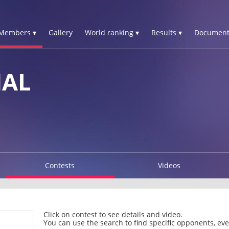
Members ▾
Gallery
World ranking ▾
Results ▾
Document
HAL
Contests
Videos
Click on contest to see details and video.
You can use the search to find specific opponents, even