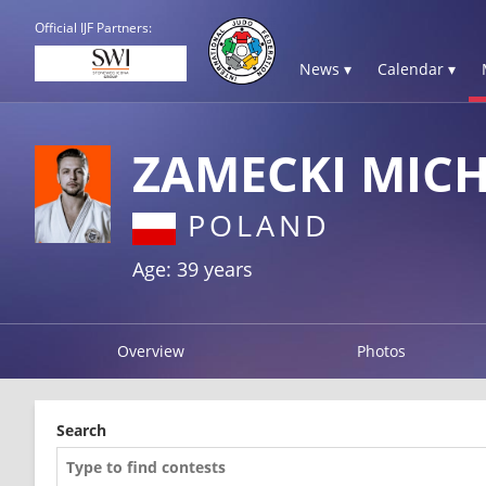
Official IJF Partners:
News ▾
Calendar ▾
ZAMECKI MIC
POLAND
Age: 39 years
Overview
Photos
Search