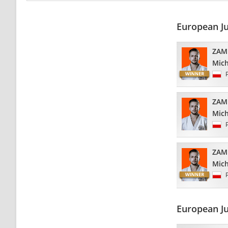
European J
ZAM
Mich
ZAM
Mich
ZAM
Mich
European J