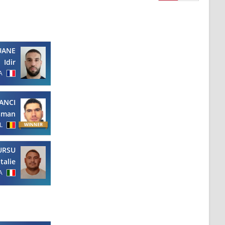
UANE
Idir
A
ANCI
sman
L
URSU
italie
A