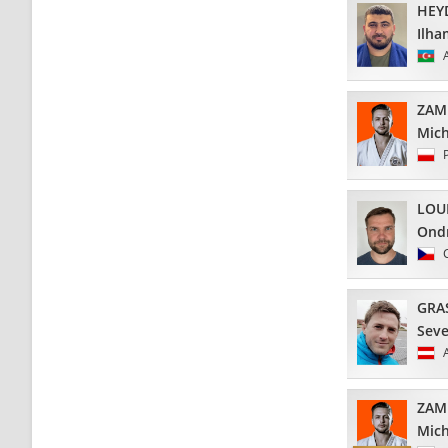
HEY
Ilha
ZAM
Mich
LOU
Ond
GRA
Seve
ZAM
Mich