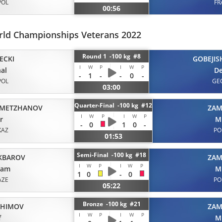
POL
FR
00:56
ld Championships Veterans 2022
Round 1 -100 kg #8
ECKI
GOBEJIS
I
W
P
I
W
P
al
De
-
1
-
-
0
-
POL
GE
03:00
Quarter-Final -100 kg #12
METZHANOV
ZAM
I
W
P
I
W
P
r
M
-
0
1
0
-
KAZ
PO
01:53
Semi-Final -100 kg #18
KBAROV
ZAM
I
W
P
I
W
P
gam
M
1
0
-
0
AZE
PO
05:22
Bronze -100 kg #21
AHIMOV
ZAM
I
W
P
I
W
P
f
M