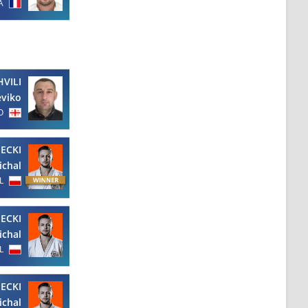
A
HVILI
viko
O
ECKI
ichal
L
ECKI
ichal
L
ECKI
ichal